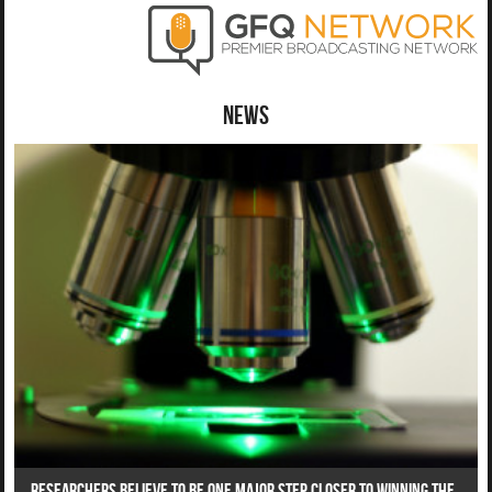
News
Researchers Believe To Be One Major Step Closer To Winning The