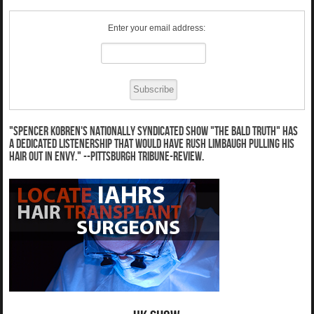
Enter your email address:
"Spencer Kobren's nationally syndicated show "The Bald Truth" has
a dedicated listenership that would have Rush Limbaugh pulling his
hair out in envy." --Pittsburgh Tribune-Review.