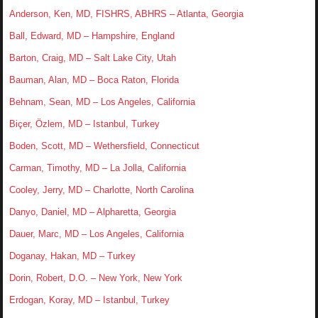
Anderson, Ken, MD, FISHRS, ABHRS – Atlanta, Georgia
Ball, Edward, MD – Hampshire, England
Barton, Craig, MD – Salt Lake City, Utah
Bauman, Alan, MD – Boca Raton, Florida
Behnam, Sean, MD – Los Angeles, California
Biçer, Özlem, MD – Istanbul, Turkey
Boden, Scott, MD – Wethersfield, Connecticut
Carman, Timothy, MD – La Jolla, California
Cooley, Jerry, MD – Charlotte, North Carolina
Danyo, Daniel, MD – Alpharetta, Georgia
Dauer, Marc, MD – Los Angeles, California
Doganay, Hakan, MD – Turkey
Dorin, Robert, D.O. – New York, New York
Erdogan, Koray, MD – Istanbul, Turkey