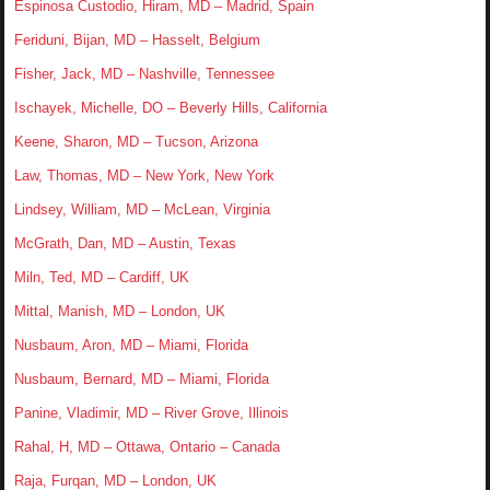
Espinosa Custodio, Hiram, MD – Madrid, Spain
Feriduni, Bijan, MD – Hasselt, Belgium
Fisher, Jack, MD – Nashville, Tennessee
Ischayek, Michelle, DO – Beverly Hills, California
Keene, Sharon, MD – Tucson, Arizona
Law, Thomas, MD – New York, New York
Lindsey, William, MD – McLean, Virginia
McGrath, Dan, MD – Austin, Texas
Miln, Ted, MD – Cardiff, UK
Mittal, Manish, MD – London, UK
Nusbaum, Aron, MD – Miami, Florida
Nusbaum, Bernard, MD – Miami, Florida
Panine, Vladimir, MD – River Grove, Illinois
Rahal, H, MD – Ottawa, Ontario – Canada
Raja, Furqan, MD – London, UK