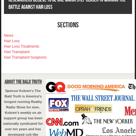
Battle Against Hair Loss
Sections
News
Hair Loss
Hair Loss Treatments
Hair Transplant
Hair Transplant Surgeons
About The Bald Truth
Spencer Kobren’s The
Bald Truth is America’s
longest running Reality
Radio Show for men.
Kobren’s weekly on air
support group has been
nationally syndicated for
over ten years and has
developed cult-like