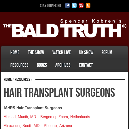
Stay Connected
Home
The Show
Watch Live
UK Show
Forum
Resources
Books
Archives
Contact
Home
/
Resources
/
Hair Transplant Surgeons
IAHRS Hair Transplant Surgeons
Ahmad, Munib, MD – Bergen op Zoom, Netherlands
Alexander, Scott, MD – Phoenix, Arizona