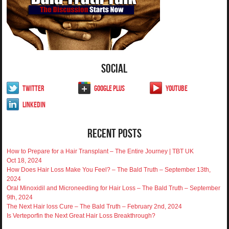
Social
Twitter
Google Plus
YouTube
LinkedIn
Recent Posts
How to Prepare for a Hair Transplant – The Entire Journey | TBT UK
Oct 18, 2024
How Does Hair Loss Make You Feel? – The Bald Truth – September 13th,
2024
Oral Minoxidil and Microneedling for Hair Loss – The Bald Truth – September
9th, 2024
The Next Hair loss Cure – The Bald Truth – February 2nd, 2024
Is Verteporfin the Next Great Hair Loss Breakthrough?