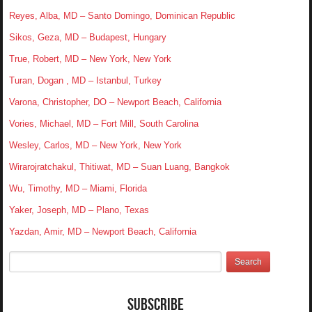
Reyes, Alba, MD – Santo Domingo, Dominican Republic
Sikos, Geza, MD – Budapest, Hungary
True, Robert, MD – New York, New York
Turan, Dogan , MD – Istanbul, Turkey
Varona, Christopher, DO – Newport Beach, California
Vories, Michael, MD – Fort Mill, South Carolina
Wesley, Carlos, MD – New York, New York
Wirarojratchakul, Thitiwat, MD – Suan Luang, Bangkok
Wu, Timothy, MD – Miami, Florida
Yaker, Joseph, MD – Plano, Texas
Yazdan, Amir, MD – Newport Beach, California
Subscribe