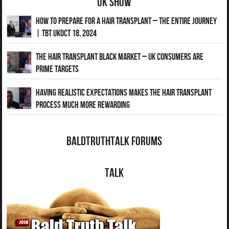
UK Show
How to Prepare for a Hair Transplant – The Entire Journey
| TBT UKOct 18, 2024
The Hair Transplant Black Market – UK Consumers Are
Prime Targets
Having Realistic Expectations Makes The Hair transplant
Process Much More Rewarding
BaldTruthTalk Forums
Talk