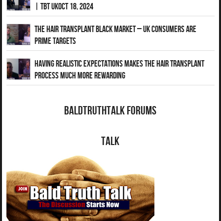
| TBT UKOct 18, 2024
The Hair Transplant Black Market – UK Consumers Are
Prime Targets
Having Realistic Expectations Makes The Hair transplant
Process Much More Rewarding
BaldTruthTalk Forums
Talk