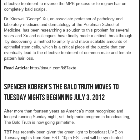
effective treatment to reverse the MPB process or to regrow hair on
completely bald scalps.
Dr. Xiaowei “George” Xu, an associate professor of pathology and
laboratory medicine and dermatology at the Perelman School of
Medicine, has been researching a solution to this problem for several
years and Xu and colleagues have finally made a critical breakthrough
by discovering a method to amplify and make scalable amounts of
epithelial stem cells, which is a critical piece of the puzzle that can
eventually lead to the effective treatment of common male and female
pattern hair loss.
Read Article:
http://tinyurl.com/k87exte
Spencer Kobren’s The Bald Truth Moves To
Tuesday Nights Beginning July 3, 2012
After more than fourteen years as America’s most recognized and
longest running Sunday night, self help radio program in broadcasting,
The Bald Truth is now going primetime.
TBT has recently been given the green light to broadcast LIVE on
Tuesday nights from 8pm EST- 10pm EST and will be syndicated