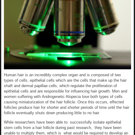
Human hair is an incredibly complex organ and is composed of two
types of cells, epithelial cells which are the cells that make up the hair
shaft and dermal papillae cells, which regulate the proliferation of
epithelial cells and are responsible for influencing hair growth. Men and
women suffering with Androgenetic Alopecia lose both types of cells
causing miniaturization of the hair follicle. Once this occurs, effected
follicles produce hair for shorter and shorter periods of time until the hair
follicle eventually shuts down producing little to no hair.
While researchers have been able to successfully isolate epithelial
stem cells from a hair follicle during past research, they have been
unable to multiply them, which is what would be required to develop an