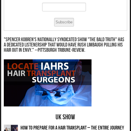
"Spencer Kobren's nationally syndicated show "The Bald Truth" has
a dedicated listenership that would have Rush Limbaugh pulling his
hair out in envy." --Pittsburgh Tribune-Review.
UK Show
How to Prepare for a Hair Transplant – The Entire Journey