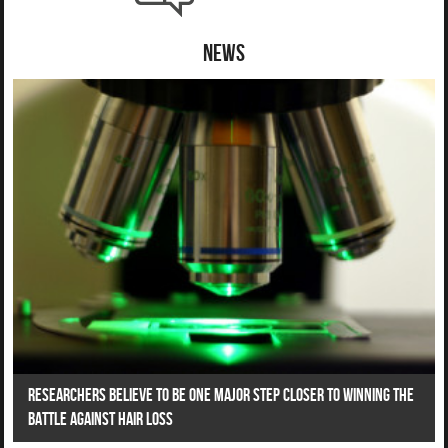
News
Researchers Believe To Be One Major Step Closer To Winning The
Battle Against Hair Loss