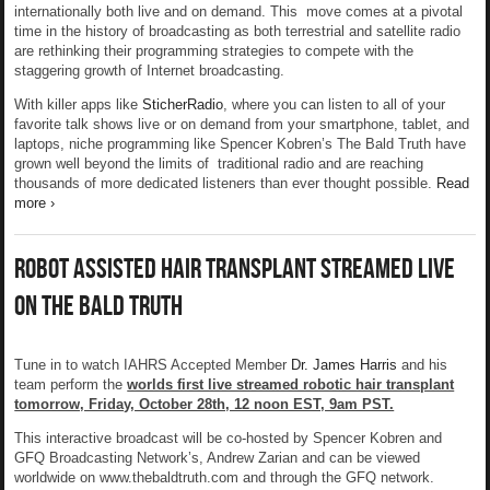
internationally both live and on demand. This move comes at a pivotal
time in the history of broadcasting as both terrestrial and satellite radio
are rethinking their programming strategies to compete with the
staggering growth of Internet broadcasting.
With killer apps like
SticherRadio
, where you can listen to all of your
favorite talk shows live or on demand from your smartphone, tablet, and
laptops, niche programming like Spencer Kobren’s The Bald Truth have
grown well beyond the limits of traditional radio and are reaching
thousands of more dedicated listeners than ever thought possible.
Read
more ›
Robot Assisted Hair Transplant Streamed Live
On The Bald Truth
Tune in to watch IAHRS Accepted Member
Dr. James Harris
and his
team perform the
worlds first live streamed robotic hair transplant
tomorrow, Friday, October 28th, 12 noon EST, 9am PST.
This interactive broadcast will be co-hosted by Spencer Kobren and
GFQ Broadcasting Network’s, Andrew Zarian and can be viewed
worldwide on www.thebaldtruth.com and through the GFQ network.