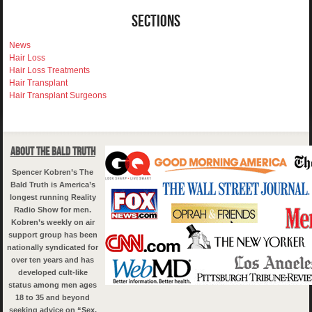
Sections
News
Hair Loss
Hair Loss Treatments
Hair Transplant
Hair Transplant Surgeons
About The Bald Truth
Spencer Kobren’s The
Bald Truth is America’s
longest running Reality
Radio Show for men.
Kobren’s weekly on air
support group has been
nationally syndicated for
over ten years and has
developed cult-like
status among men ages
18 to 35 and beyond
seeking advice on “Sex,