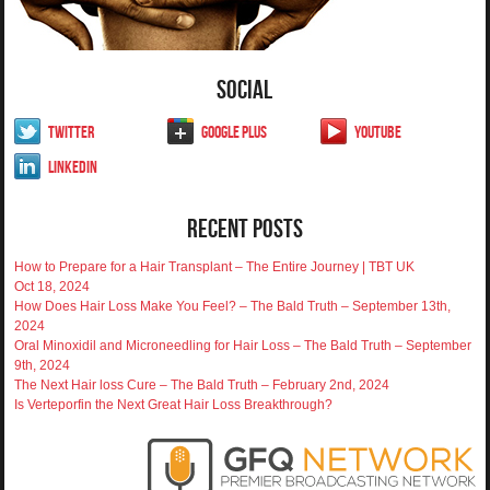
Social
Twitter
Google Plus
YouTube
LinkedIn
Recent Posts
How to Prepare for a Hair Transplant – The Entire Journey | TBT UK
Oct 18, 2024
How Does Hair Loss Make You Feel? – The Bald Truth – September 13th,
2024
Oral Minoxidil and Microneedling for Hair Loss – The Bald Truth – September
9th, 2024
The Next Hair loss Cure – The Bald Truth – February 2nd, 2024
Is Verteporfin the Next Great Hair Loss Breakthrough?