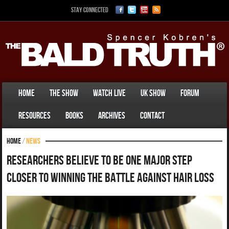
Stay Connected
Home
The Show
Watch Live
UK Show
Forum
Resources
Books
Archives
Contact
Home
/
News
Researchers Believe To Be One Major Step
Closer To Winning The Battle Against Hair Loss