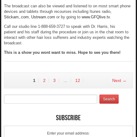
The broadcast can also be viewed and listened to on most smart phone
devices and tablets through recourses including Itunes radio,
Stickam,.com
,
Ustream.com
or by going to
www.GFQlive.tv
.
Call our studio line 1-888-659-3727 to speak with Dr. Harris, his
patient and his staff during the procedure or join us in the chat room to
interact with other hair loss sufferers and industry experts watching the
broadcast.
This is a show you wont want to miss. Hope to see you there!
1
2
3
…
12
Next →
Subscribe
Enter your email address: