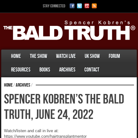
Stay Connected
Home
The Show
Watch Live
UK Show
Forum
Resources
Books
Archives
Contact
Home
/
Archives
/
Spencer Kobren’s The Bald
Truth, June 24, 2022
Watch/listen and call in live at:
https://www.youtube.com/hairtransplantmentor