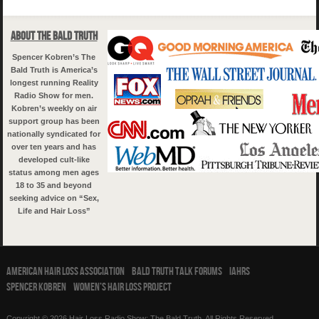
About The Bald Truth
Spencer Kobren’s The
Bald Truth is America’s
longest running Reality
Radio Show for men.
Kobren’s weekly on air
support group has been
nationally syndicated for
over ten years and has
developed cult-like
status among men ages
18 to 35 and beyond
seeking advice on “Sex,
Life and Hair Loss”
American Hair Loss Association
Bald Truth Talk Forums
IAHRS
Spencer Kobren
Women’s Hair Loss Project
Copyright © 2026 Hair Loss Radio Show: The Bald Truth. All Rights Reserved.