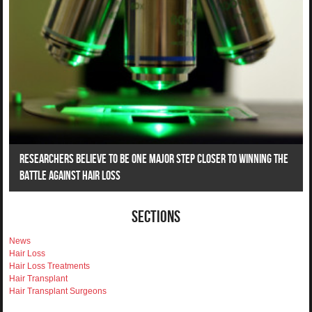
Researchers Believe To Be One Major Step Closer To Winning The
Battle Against Hair Loss
Sections
News
Hair Loss
Hair Loss Treatments
Hair Transplant
Hair Transplant Surgeons