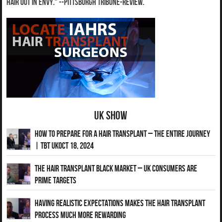
hair out in envy." --Pittsburgh Tribune-Review.
UK Show
How to Prepare for a Hair Transplant – The Entire Journey
| TBT UKOct 18, 2024
The Hair Transplant Black Market – UK Consumers Are
Prime Targets
Having Realistic Expectations Makes The Hair transplant
Process Much More Rewarding