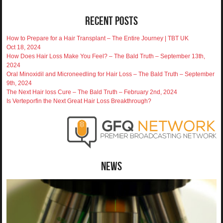
Recent Posts
How to Prepare for a Hair Transplant – The Entire Journey | TBT UK
Oct 18, 2024
How Does Hair Loss Make You Feel? – The Bald Truth – September 13th,
2024
Oral Minoxidil and Microneedling for Hair Loss – The Bald Truth – September
9th, 2024
The Next Hair loss Cure – The Bald Truth – February 2nd, 2024
Is Verteporfin the Next Great Hair Loss Breakthrough?
News