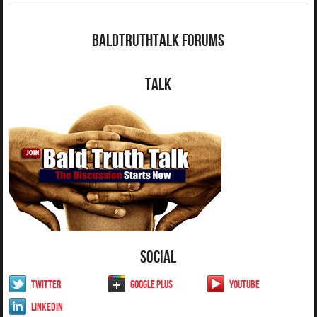
BaldTruthTalk Forums
Talk
Social
Twitter
Google Plus
YouTube
LinkedIn