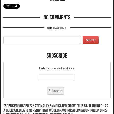
No Comments
Comments are closed.
Subscribe
Enter your email address:
"Spencer Kobren's nationally syndicated show "The Bald Truth" has
a dedicated listenership that would have Rush Limbaugh pulling his