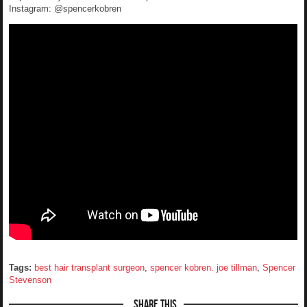
Instagram: @spencerkobren
Tags:
best hair transplant surgeon
,
spencer kobren. joe tillman
,
Spencer
Stevenson
Share This