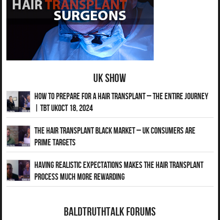
UK Show
How to Prepare for a Hair Transplant – The Entire Journey
| TBT UKOct 18, 2024
The Hair Transplant Black Market – UK Consumers Are
Prime Targets
Having Realistic Expectations Makes The Hair transplant
Process Much More Rewarding
BaldTruthTalk Forums