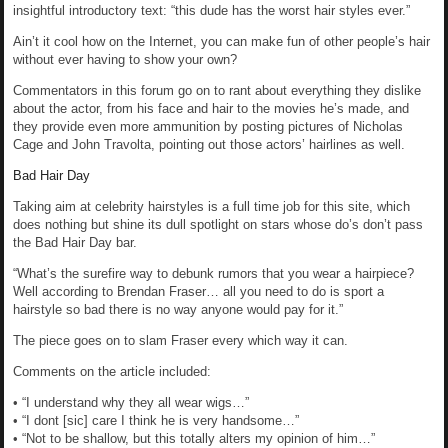
insightful introductory text: “this dude has the worst hair styles ever.”
Ain’t it cool how on the Internet, you can make fun of other people’s hair
without ever having to show your own?
Commentators in this forum go on to rant about everything they dislike
about the actor, from his face and hair to the movies he’s made, and
they provide even more ammunition by posting pictures of Nicholas
Cage and John Travolta, pointing out those actors’ hairlines as well.
Bad Hair Day
Taking aim at celebrity hairstyles is a full time job for this site, which
does nothing but shine its dull spotlight on stars whose do’s don’t pass
the Bad Hair Day bar.
“What’s the surefire way to debunk rumors that you wear a hairpiece?
Well according to Brendan Fraser… all you need to do is sport a
hairstyle so bad there is no way anyone would pay for it.”
The piece goes on to slam Fraser every which way it can.
Comments on the article included:
• “I understand why they all wear wigs…”
• “I dont [sic] care I think he is very handsome…”
• “Not to be shallow, but this totally alters my opinion of him…”