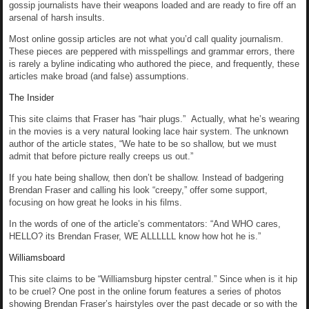
gossip journalists have their weapons loaded and are ready to fire off an
arsenal of harsh insults.
Most online gossip articles are not what you’d call quality journalism.
These pieces are peppered with misspellings and grammar errors, there
is rarely a byline indicating who authored the piece, and frequently, these
articles make broad (and false) assumptions.
The Insider
This site claims that Fraser has “hair plugs.” Actually, what he’s wearing
in the movies is a very natural looking lace hair system. The unknown
author of the article states, “We hate to be so shallow, but we must
admit that before picture really creeps us out.”
If you hate being shallow, then don’t be shallow. Instead of badgering
Brendan Fraser and calling his look “creepy,” offer some support,
focusing on how great he looks in his films.
In the words of one of the article’s commentators: “And WHO cares,
HELLO? its Brendan Fraser, WE ALLLLLL know how hot he is.”
Williamsboard
This site claims to be “Williamsburg hipster central.” Since when is it hip
to be cruel? One post in the online forum features a series of photos
showing Brendan Fraser’s hairstyles over the past decade or so with the