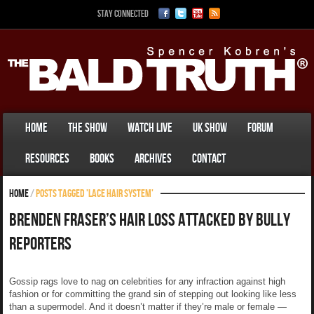
Stay Connected
Home
The Show
Watch Live
UK Show
Forum
Resources
Books
Archives
Contact
Home
/
Posts tagged 'lace hair system'
Brenden Fraser’s Hair Loss Attacked by Bully
Reporters
Gossip rags love to nag on celebrities for any infraction against high
fashion or for committing the grand sin of stepping out looking like less
than a supermodel. And it doesn’t matter if they’re male or female —