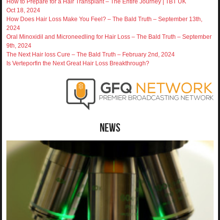
How to Prepare for a Hair Transplant – The Entire Journey | TBT UK
Oct 18, 2024
How Does Hair Loss Make You Feel? – The Bald Truth – September 13th,
2024
Oral Minoxidil and Microneedling for Hair Loss – The Bald Truth – September
9th, 2024
The Next Hair loss Cure – The Bald Truth – February 2nd, 2024
Is Verteporfin the Next Great Hair Loss Breakthrough?
News