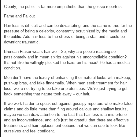
Clearly, the public is far more empathetic than the gossip reporters.
Fame and Fallout
Hair loss is difficult and can be devastating, and the same is true for the
pressure of being a celebrity, constantly scrutinized by the media and
the public. Add hair loss to the stress of being a star, and it could be
downright traumatic.
Brendan Fraser wears hair well. So, why are people reacting so
passionately and in mean spirits against his uncontrollable condition?
It’s not like he willingly plucked the hairs on his head! He has a medical
condition.
Men don’t have the luxury of enhancing their natural looks with makeup,
push-up bras, and fake fingernails. When men seek treatment for hair
loss, we’re not trying to be fake or pretentious. We’re just trying to get
back something that nature took away – our hair.
If we work harder to speak out against gossipy reporters who make false
claims and do little more than fling around callous and shallow insults,
maybe we can draw attention to the fact that hair loss is a misfortune
and an inconvenience, and let’s just be grateful that there are effective
treatments and hair replacement options that we can use to look like
ourselves and feel confident.