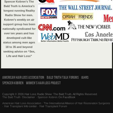
Spencer Kobren’s The
Bald Truth is America’s
longest running Reality
Radio Show for men.
Kobren’s weekly on air
support group has been
nationally syndicated for
over ten years and has
developed cult-like
status among men ages
18 to 35 and beyond
seeking advice on “Sex,
Life and Hair Loss”
American Hair Loss Association
Bald Truth Talk Forums
IAHRS
Spencer Kobren
Women’s Hair Loss Project
Copyright © 2026 Hair Loss Radio Show: The Bald Truth. All Rights Reserved.
The Bald Truth
·
Disclaimer
·
Spencer Kobren
On FaceBook
American Hair Loss Association
·
The International Alliance of Hair Restoration Surgeons
·
Hair Transplant
Info center ·
Hair Transplant Forum