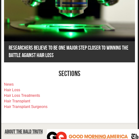
Researchers Believe To Be One Major Step Closer To Winning The
Battle Against Hair Loss
Sections
News
Hair Loss
Hair Loss Treatments
Hair Transplant
Hair Transplant Surgeons
About The Bald Truth