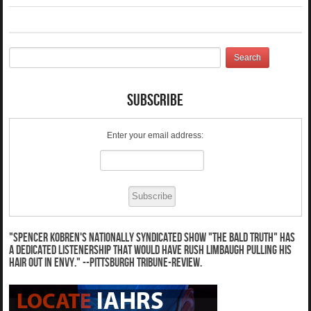
Subscribe
Enter your email address:
"Spencer Kobren's nationally syndicated show "The Bald Truth" has
a dedicated listenership that would have Rush Limbaugh pulling his
hair out in envy." --Pittsburgh Tribune-Review.