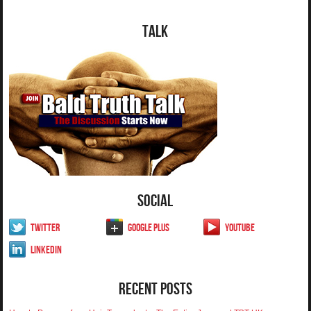
Talk
Social
Twitter
Google Plus
YouTube
LinkedIn
Recent Posts