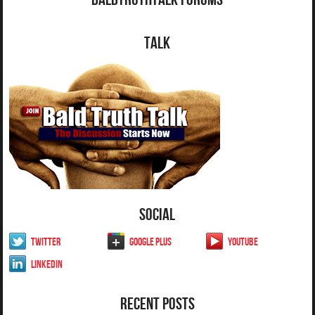
Talk
Social
Twitter
Google Plus
YouTube
LinkedIn
Recent Posts