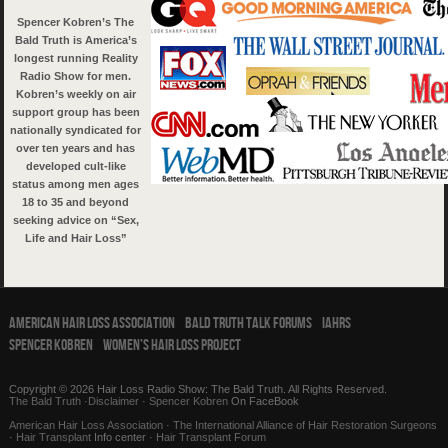
Spencer Kobren’s The
Bald Truth is America’s
longest running Reality
Radio Show for men.
Kobren’s weekly on air
support group has been
nationally syndicated for
over ten years and has
developed cult-like
status among men ages
18 to 35 and beyond
seeking advice on “Sex,
Life and Hair Loss”
American Hair Loss Association
Bald Truth Talk Forums
IAHRS
Spencer Kobren
Women’s Hair Loss Project
Copyright © 2026 Hair Loss Radio Show: The Bald Truth. All Rights Reserved.
The Bald Truth
·
Disclaimer
·
Spencer Kobren
On FaceBook
American Hair Loss Association
·
The International Alliance of Hair Restoration Surgeons
·
Hair Transplant
Info center ·
Hair Transplant Forum