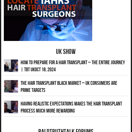
UK Show
How to Prepare for a Hair Transplant – The Entire Journey
| TBT UKOct 18, 2024
The Hair Transplant Black Market – UK Consumers Are
Prime Targets
Having Realistic Expectations Makes The Hair transplant
Process Much More Rewarding
BaldTruthTalk Forums