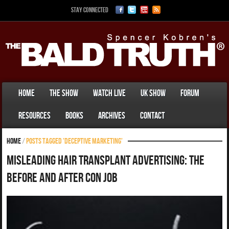
Stay Connected
Home
The Show
Watch Live
UK Show
Forum
Resources
Books
Archives
Contact
Home
/
Posts tagged 'deceptive marketing'
Misleading Hair Transplant Advertising: The
Before and After Con Job