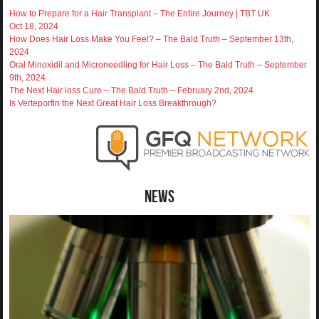
How to Prepare for a Hair Transplant – The Entire Journey | TBT UK
Oct 18, 2024
How Does Hair Loss Make You Feel? – The Bald Truth – September 13th,
2024
Oral Minoxidil and Microneedling for Hair Loss – The Bald Truth – September
9th, 2024
The Next Hair loss Cure – The Bald Truth – February 2nd, 2024
Is Verteporfin the Next Great Hair Loss Breakthrough?
News