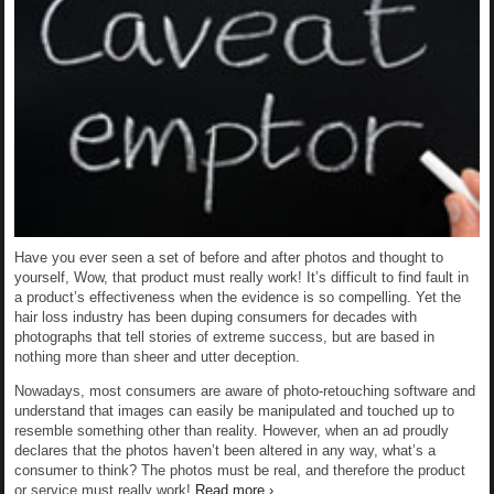
Have you ever seen a set of before and after photos and thought to
yourself, Wow, that product must really work! It’s difficult to find fault in
a product’s effectiveness when the evidence is so compelling. Yet the
hair loss industry has been duping consumers for decades with
photographs that tell stories of extreme success, but are based in
nothing more than sheer and utter deception.
Nowadays, most consumers are aware of photo-retouching software and
understand that images can easily be manipulated and touched up to
resemble something other than reality. However, when an ad proudly
declares that the photos haven’t been altered in any way, what’s a
consumer to think? The photos must be real, and therefore the product
or service must really work!
Read more ›