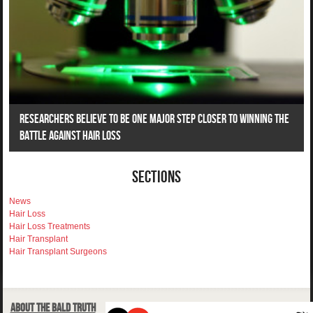
Researchers Believe To Be One Major Step Closer To Winning The
Battle Against Hair Loss
Sections
News
Hair Loss
Hair Loss Treatments
Hair Transplant
Hair Transplant Surgeons
About The Bald Truth