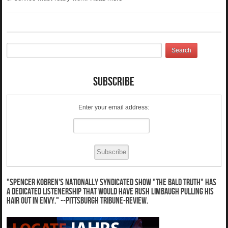
Subscribe
Enter your email address:
"Spencer Kobren's nationally syndicated show "The Bald Truth" has
a dedicated listenership that would have Rush Limbaugh pulling his
hair out in envy." --Pittsburgh Tribune-Review.