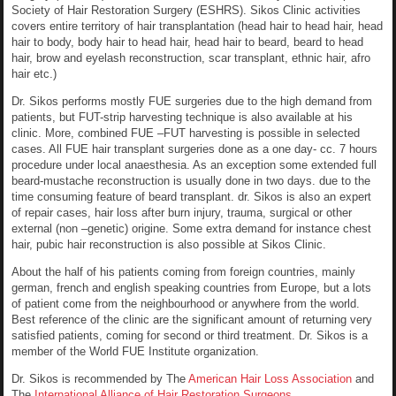
Society of Hair Restoration Surgery (ESHRS). Sikos Clinic activities
covers entire territory of hair transplantation (head hair to head hair, head
hair to body, body hair to head hair, head hair to beard, beard to head
hair, brow and eyelash reconstruction, scar transplant, ethnic hair, afro
hair etc.)
Dr. Sikos performs mostly FUE surgeries due to the high demand from
patients, but FUT-strip harvesting technique is also available at his
clinic. More, combined FUE –FUT harvesting is possible in selected
cases. All FUE hair transplant surgeries done as a one day- cc. 7 hours
procedure under local anaesthesia. As an exception some extended full
beard-mustache reconstruction is usually done in two days. due to the
time consuming feature of beard transplant. dr. Sikos is also an expert
of repair cases, hair loss after burn injury, trauma, surgical or other
external (non –genetic) origine. Some extra demand for instance chest
hair, pubic hair reconstruction is also possible at Sikos Clinic.
About the half of his patients coming from foreign countries, mainly
german, french and english speaking countries from Europe, but a lots
of patient come from the neighbourhood or anywhere from the world.
Best reference of the clinic are the significant amount of returning very
satisfied patients, coming for second or third treatment. Dr. Sikos is a
member of the World FUE Institute organization.
Dr. Sikos is recommended by The
American Hair Loss Association
and
The
International Alliance of Hair Restoration Surgeons.