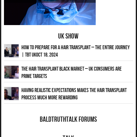
UK Show
How to Prepare for a Hair Transplant – The Entire Journey
| TBT UKOct 18, 2024
The Hair Transplant Black Market – UK Consumers Are
Prime Targets
Having Realistic Expectations Makes The Hair transplant
Process Much More Rewarding
BaldTruthTalk Forums