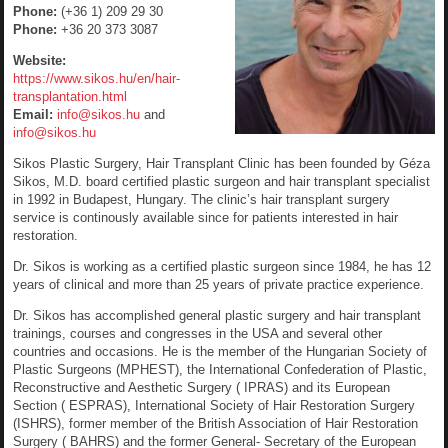
Phone:
(+36 1) 209 29 30
Phone:
+36 20 373 3087
Website:
https://www.sikos.hu/en/hair-
transplantation.html
Email:
info@sikos.hu
and
info@sikos.hu
Sikos Plastic Surgery, Hair Transplant Clinic has been founded by Géza
Sikos, M.D. board certified plastic surgeon and hair transplant specialist
in 1992 in Budapest, Hungary. The clinic’s hair transplant surgery
service is continously available since for patients interested in hair
restoration.
Dr. Sikos is working as a certified plastic surgeon since 1984, he has 12
years of clinical and more than 25 years of private practice experience.
Dr. Sikos has accomplished general plastic surgery and hair transplant
trainings, courses and congresses in the USA and several other
countries and occasions. He is the member of the Hungarian Society of
Plastic Surgeons (MPHEST), the International Confederation of Plastic,
Reconstructive and Aesthetic Surgery ( IPRAS) and its European
Section ( ESPRAS), International Society of Hair Restoration Surgery
(ISHRS), former member of the British Association of Hair Restoration
Surgery ( BAHRS) and the former General- Secretary of the European