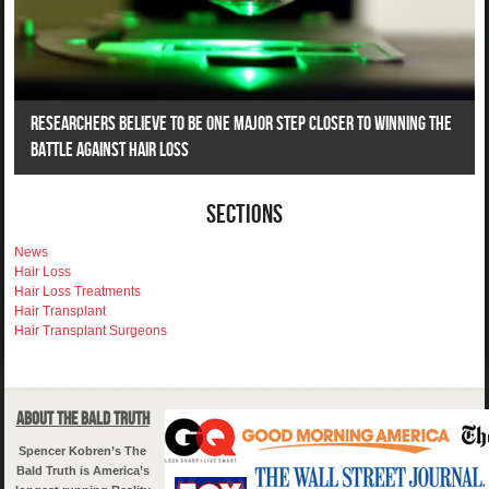
Researchers Believe To Be One Major Step Closer To Winning The
Battle Against Hair Loss
Sections
News
Hair Loss
Hair Loss Treatments
Hair Transplant
Hair Transplant Surgeons
About The Bald Truth
Spencer Kobren’s The
Bald Truth is America’s