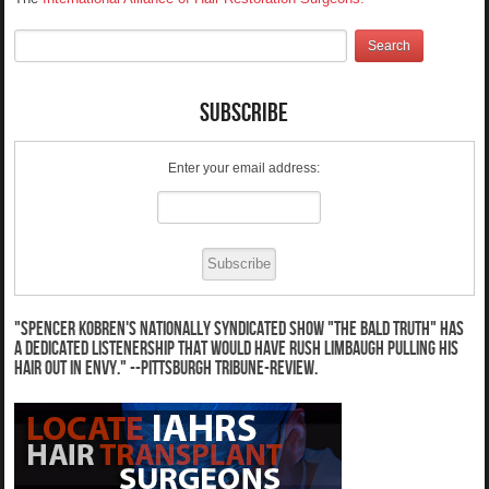
Subscribe
Enter your email address:
"Spencer Kobren's nationally syndicated show "The Bald Truth" has
a dedicated listenership that would have Rush Limbaugh pulling his
hair out in envy." --Pittsburgh Tribune-Review.