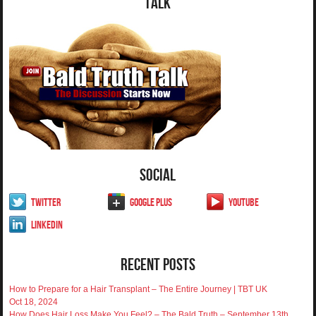
Talk
Social
Twitter
Google Plus
YouTube
LinkedIn
Recent Posts
How to Prepare for a Hair Transplant – The Entire Journey | TBT UK
Oct 18, 2024
How Does Hair Loss Make You Feel? – The Bald Truth – September 13th,