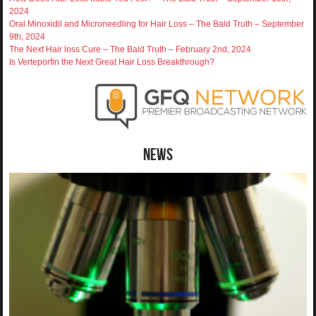
2024
Oral Minoxidil and Microneedling for Hair Loss – The Bald Truth – September
9th, 2024
The Next Hair loss Cure – The Bald Truth – February 2nd, 2024
Is Verteporfin the Next Great Hair Loss Breakthrough?
News