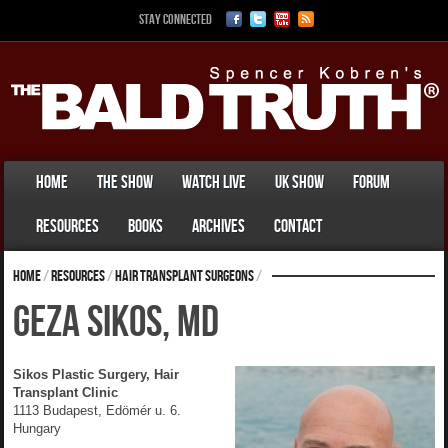
Stay Connected
Home
The Show
Watch Live
UK Show
Forum
Resources
Books
Archives
Contact
Home
/
Resources
/
Hair Transplant Surgeons
/
Geza Sikos, MD
Sikos Plastic Surgery, Hair
Transplant Clinic
1113 Budapest, Edömér u. 6.
Hungary