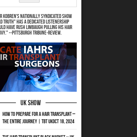
r Kobren's nationally syndicated show
d Truth" has a dedicated listenership
uld have Rush Limbaugh pulling his hair
nvy." --Pittsburgh Tribune-Review.
UK Show
How to Prepare for a Hair Transplant –
The Entire Journey | TBT UKOct 18, 2024