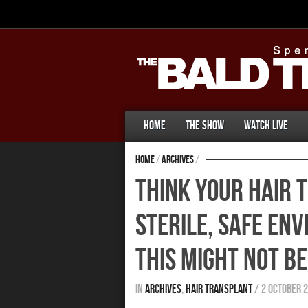
Home
The Show
Watch Live
Home
/
Archives
/
Think Your Hair T
Sterile, Safe En
This Might Not Be
In
Archives
,
Hair Transplant
/
2 October 