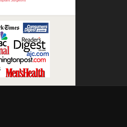
nsplant Surgeons