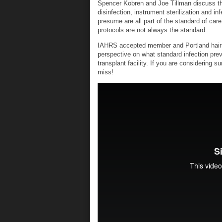
Spencer Kobren and Joe Tillman discuss the
disinfection, instrument sterilization and i
presume are all part of the standard of care
protocols are not always the standard.
IAHRS accepted member and Portland hair tr
perspective on what standard infection prev
transplant facility. If you are considering s
miss!