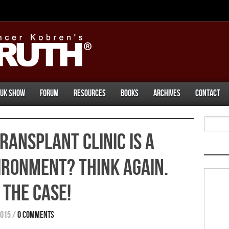
UK Show
Forum
Resources
Books
Archives
Contact
ransplant Clinic Is A
vironment? Think Again.
 The Case!
2015
/
0 comments