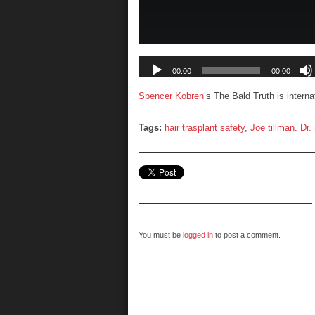
Spencer Kobren
‘s The Bald Truth is intern
Tags:
hair trasplant safety
,
Joe tillman. Dr
You must be
logged in
to post a comment.