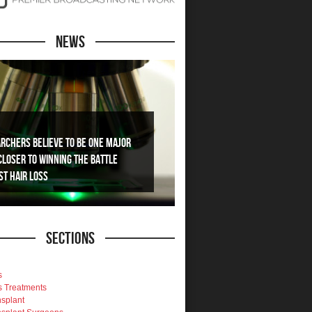
News
rchers Believe To Be One Major
Closer To Winning The Battle
st Hair Loss
Sections
s
s Treatments
nsplant