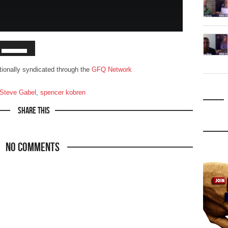
ationally syndicated through the
GFQ Network
. Steve Gabel
,
spencer kobren
Share This
No Comments