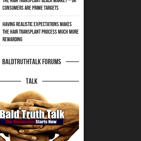
The Hair Transplant Black Market – UK
Consumers Are Prime Targets
Having Realistic Expectations Makes
The Hair transplant Process Much More
Rewarding
BaldTruthTalk Forums
Talk