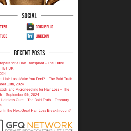
Social
tter
Google Plus
uTube
LinkedIn
Recent Posts
repare for a Hair Transplant – The Entire
| TBT UK
2024
 Hair Loss Make You Feel? – The Bald Truth
ber 13th, 2024
oxidil and Microneedling for Hair Loss – The
th – September 9th, 2024
 Hair loss Cure – The Bald Truth – February
4
porfin the Next Great Hair Loss Breakthrough?