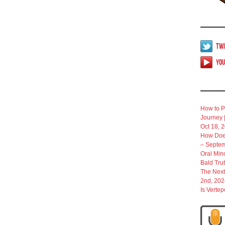
Twi
Yo
How to P
Journey 
Oct 18, 
How Does
– Septem
Oral Min
Bald Tru
The Next
2nd, 202
Is Verte