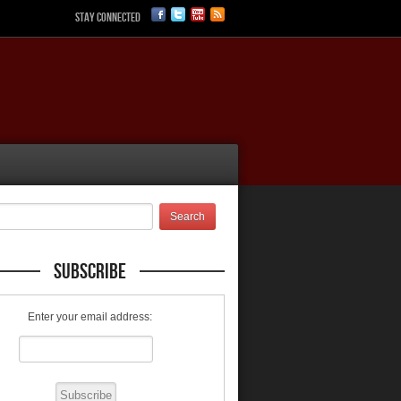
Stay Connected
Subscribe
Enter your email address: