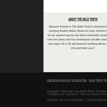
About The Bald Truth
Spencer Kobren’s The Bald Truth is America’s
running Reality Radio Show for men. Kobren’
on air support group has been nationally syndi
over ten years and has developed cult-like sta
men ages 18 to 35 and beyond seeking advice 
Life and Hair Loss”
American Hair Loss Association
Bald Truth T
Copyright © 2026 Hair Loss Radio Show: The Bald T
The Bald Truth
·
Disclaimer
·
Spencer Kobren
On F
American Hair Loss Association
·
The International 