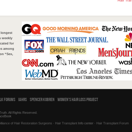
Hair Tra
 longest
s weekly
cated for
tus among
on “Sex,
alk Forums
IAHRS
Spencer Kobren
Women’s Hair Loss Project
ruth. All Rights Reserved.
aceBook
Alliance of Hair Restoration Surgeons
·
Hair Transplant
Info center ·
Hair Transplant Forum