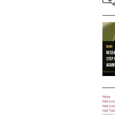
News
Resea
Step 
Again
News
Hair Los
Hair Los
Hair Tra