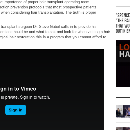
 importance of proper hair transplant operating room
nfection prevention protocols that most prospective patients
 when considering hair transplantation. The truth is proper
"Spence
"The Bal
that wo
ansplant surgeon Dr. Steve Gabel calls in to provide his
out in e
ention should be and what to ask and look for when visiting a hair
urgical hair restoration this is a program that you cannot afford to