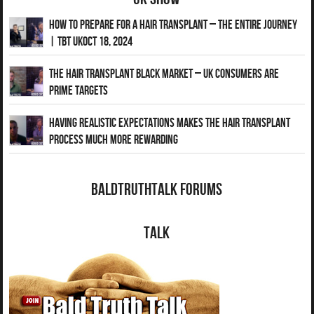
How to Prepare for a Hair Transplant – The Entire Journey
| TBT UKOct 18, 2024
The Hair Transplant Black Market – UK Consumers Are
Prime Targets
Having Realistic Expectations Makes The Hair transplant
Process Much More Rewarding
BaldTruthTalk Forums
Talk