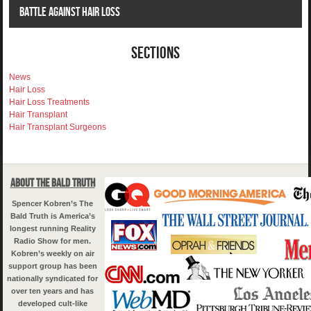
Battle Against Hair Loss
Sections
News
Hair Loss
Hair Loss Treatments
Hair Transplant
Hair Transplant Surgeons
About The Bald Truth
Spencer Kobren’s The
Bald Truth is America’s
longest running Reality
Radio Show for men.
Kobren’s weekly on air
support group has been
nationally syndicated for
over ten years and has
developed cult-like