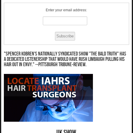
Enter your email address:
"Spencer Kobren's nationally syndicated show "The Bald Truth" has
a dedicated listenership that would have Rush Limbaugh pulling his
hair out in envy." --Pittsburgh Tribune-Review.
UK Show