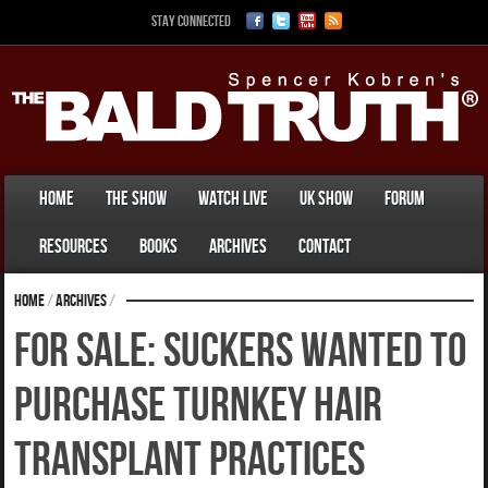
Stay Connected
Home
The Show
Watch Live
UK Show
Forum
Resources
Books
Archives
Contact
Home
/
Archives
/
For Sale: Suckers Wanted To
Purchase Turnkey Hair
Transplant Practices