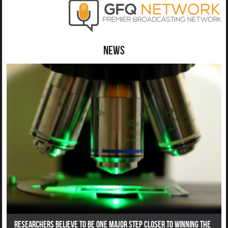
News
Researchers Believe To Be One Major Step Closer To Winning The