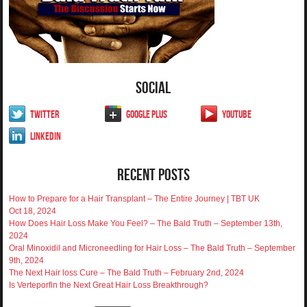
Social
Twitter
Google Plus
YouTube
LinkedIn
Recent Posts
How to Prepare for a Hair Transplant – The Entire Journey | TBT UK
Oct 18, 2024
How Does Hair Loss Make You Feel? – The Bald Truth – September 13th,
2024
Oral Minoxidil and Microneedling for Hair Loss – The Bald Truth – September
9th, 2024
The Next Hair loss Cure – The Bald Truth – February 2nd, 2024
Is Verteporfin the Next Great Hair Loss Breakthrough?