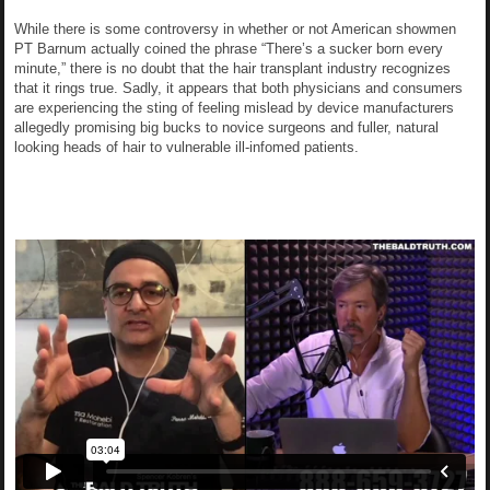
While there is some controversy in whether or not American showmen
PT Barnum actually coined the phrase “There’s a sucker born every
minute,” there is no doubt that the hair transplant industry recognizes
that it rings true. Sadly, it appears that both physicians and consumers
are experiencing the sting of feeling mislead by device manufacturers
allegedly promising big bucks to novice surgeons and fuller, natural
looking heads of hair to vulnerable ill-infomed patients.