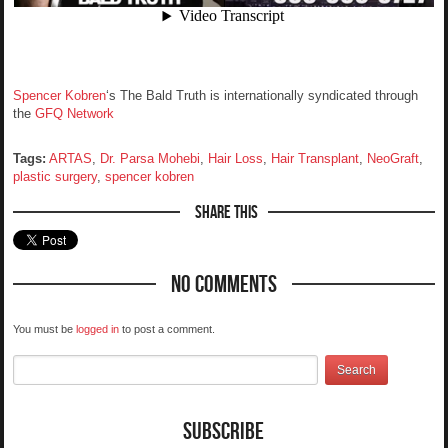
Spencer Kobren
‘s The Bald Truth is internationally syndicated through
the
GFQ Network
Tags:
ARTAS
,
Dr. Parsa Mohebi
,
Hair Loss
,
Hair Transplant
,
NeoGraft
,
plastic surgery
,
spencer kobren
Share This
No Comments
You must be
logged in
to post a comment.
Subscribe