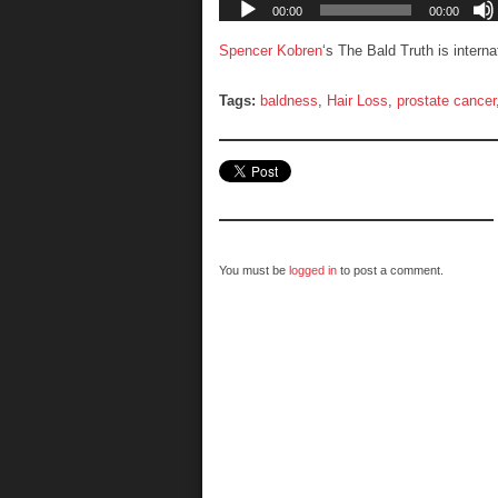
Spencer Kobren
‘s The Bald Truth is intern
Tags:
baldness
,
Hair Loss
,
prostate cancer
You must be
logged in
to post a comment.