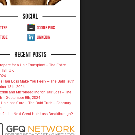
Social
tter
Google Plus
uTube
LinkedIn
Recent Posts
repare for a Hair Transplant – The Entire
| TBT UK
2024
 Hair Loss Make You Feel? – The Bald Truth
ber 13th, 2024
oxidil and Microneedling for Hair Loss – The
th – September 9th, 2024
 Hair loss Cure – The Bald Truth – February
4
porfin the Next Great Hair Loss Breakthrough?