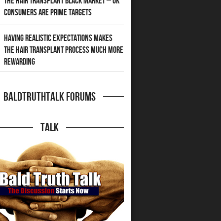
The Hair Transplant Black Market – UK
Consumers Are Prime Targets
Having Realistic Expectations Makes
The Hair transplant Process Much More
Rewarding
BaldTruthTalk Forums
Talk