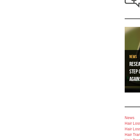
News
Resea
Step 
Again
News
Hair Los
Hair Los
Hair Tra