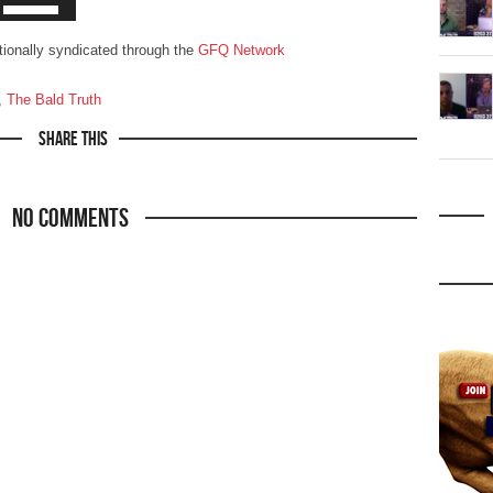
ationally syndicated through the
GFQ Network
,
The Bald Truth
Share This
No Comments