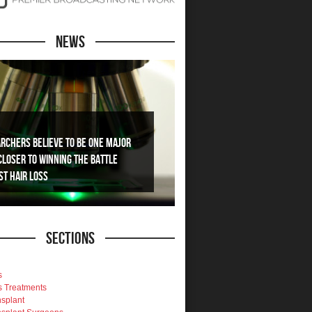
News
rchers Believe To Be One Major
Closer To Winning The Battle
st Hair Loss
Sections
s
s Treatments
nsplant