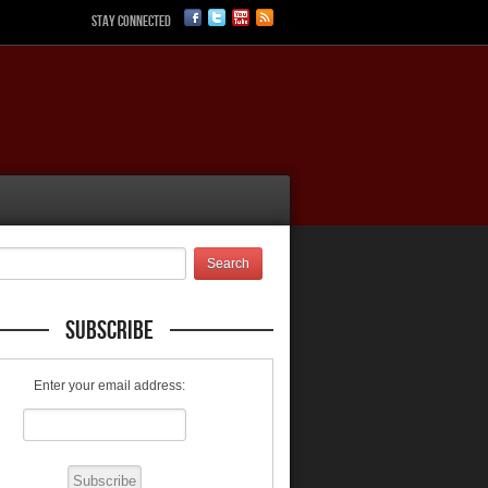
Stay Connected
Subscribe
Enter your email address: