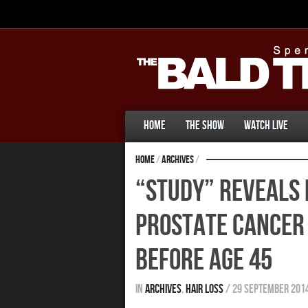
Home
The Show
Watch Live
Home
/
Archives
/
“Study” Reveals 
Prostate Cancer 
Before Age 45
In
Archives
,
Hair Loss
/
29 September 201