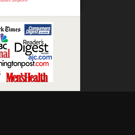
nsplant Surgeons