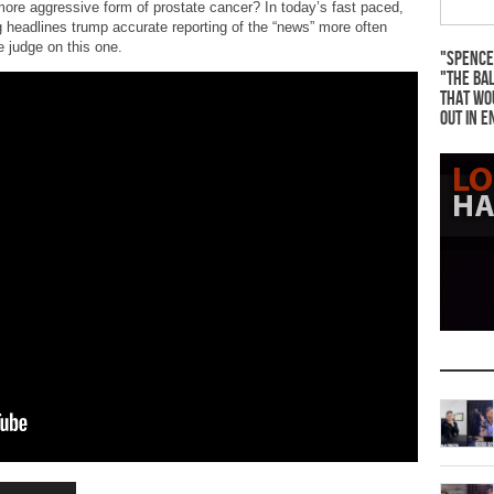
 more aggressive form of prostate cancer? In today’s fast paced,
 headlines trump accurate reporting of the “news” more often
 judge on this one.
"Spence
"The Bal
that wo
out in e