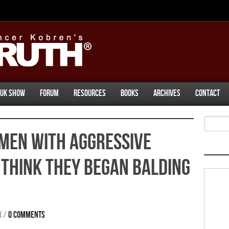
UK Show
Forum
Resources
Books
Archives
Contact
Men With Aggressive
Think They Began Balding
4
/
0 comments