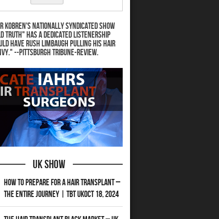
r Kobren's nationally syndicated show
d Truth" has a dedicated listenership
uld have Rush Limbaugh pulling his hair
nvy." --Pittsburgh Tribune-Review.
UK Show
How to Prepare for a Hair Transplant –
The Entire Journey | TBT UKOct 18, 2024