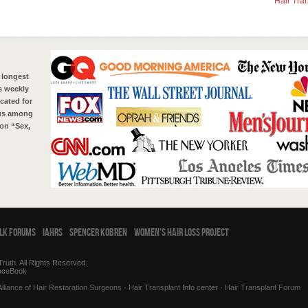
Hair Tra
 longest
s weekly
cated for
tus among
on “Sex,
alk Forums
IAHRS
Spencer Kobren
Women’s Hair Loss Project
ruth. All Rights Reserved.
aceBook
Alliance of Hair Restoration Surgeons
·
Hair Transplant
Info center ·
Hair Transplant Forum