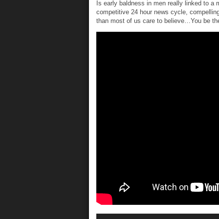
Is early baldness in men really linked to a
competitive 24 hour news cycle, compelling
than most of us care to believe…You be the