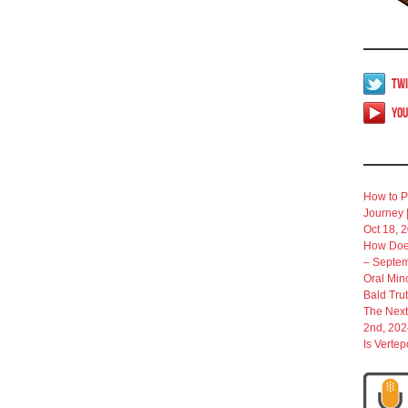
Twi
Yo
How to P
Journey 
Oct 18, 
How Does
– Septem
Oral Min
Bald Tru
The Next
2nd, 202
Is Verte