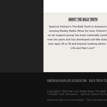
About The Bald Truth
Spencer Kobren’s The Bald Truth is America’s
running Reality Radio Show for men. Kobren’
on air support group has been nationally syndi
over ten years and has developed cult-like sta
men ages 18 to 35 and beyond seeking advice 
Life and Hair Loss”
American Hair Loss Association
Bald Truth T
Copyright © 2026 Hair Loss Radio Show: The Bald T
The Bald Truth
·
Disclaimer
·
Spencer Kobren
On F
American Hair Loss Association
·
The International 