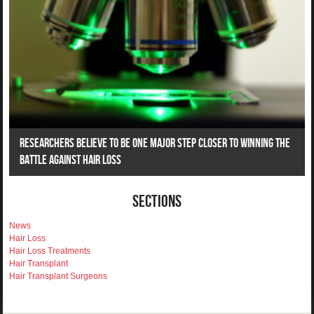
Researchers Believe To Be One Major Step Closer To Winning The
Battle Against Hair Loss
Sections
News
Hair Loss
Hair Loss Treatments
Hair Transplant
Hair Transplant Surgeons