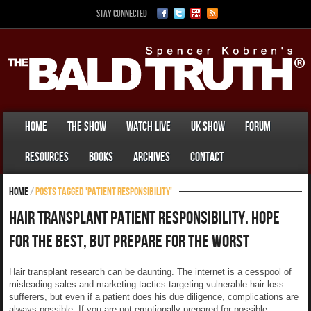
Stay Connected
Home
The Show
Watch Live
UK Show
Forum
Resources
Books
Archives
Contact
Home
/
Posts tagged 'Patient responsibility'
Hair Transplant Patient Responsibility. Hope
For The Best, But Prepare For The Worst
Hair transplant research can be daunting. The internet is a cesspool of
misleading sales and marketing tactics targeting vulnerable hair loss
sufferers, but even if a patient does his due diligence, complications are
always possible. If you are not emotionally prepared for possible