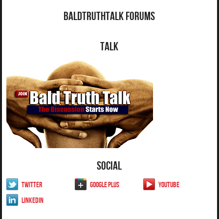
BaldTruthTalk Forums
Talk
Social
Twitter
Google Plus
YouTube
LinkedIn