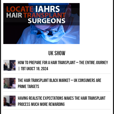
UK Show
How to Prepare for a Hair Transplant – The Entire Journey
| TBT UKOct 18, 2024
The Hair Transplant Black Market – UK Consumers Are
Prime Targets
Having Realistic Expectations Makes The Hair transplant
Process Much More Rewarding