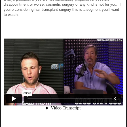
disappointment or worse, cosmetic surgery of any kind is not for you. If
you’re considering hair transplant surgery this is a segment you’ll want
to watch.