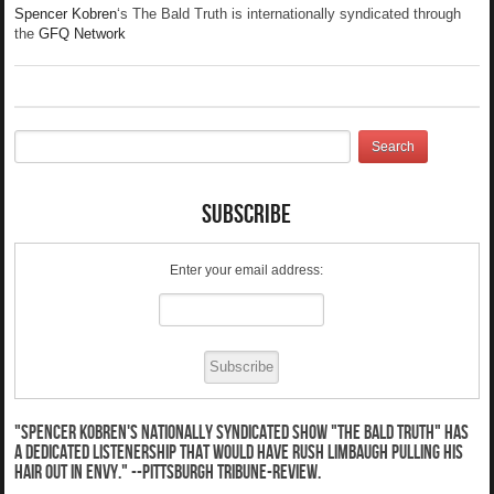
Spencer Kobren
‘s The Bald Truth is internationally syndicated through
the
GFQ Network
Subscribe
Enter your email address:
"Spencer Kobren's nationally syndicated show "The Bald Truth" has
a dedicated listenership that would have Rush Limbaugh pulling his
hair out in envy." --Pittsburgh Tribune-Review.