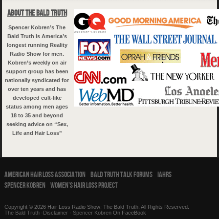
About The Bald Truth
Spencer Kobren’s The
Bald Truth is America’s
longest running Reality
Radio Show for men.
Kobren’s weekly on air
support group has been
nationally syndicated for
over ten years and has
developed cult-like
status among men ages
18 to 35 and beyond
seeking advice on “Sex,
Life and Hair Loss”
American Hair Loss Association
Bald Truth Talk Forums
IAHRS
Spencer Kobren
Women’s Hair Loss Project
Copyright © 2026 Hair Loss Radio Show: The Bald Truth. All Rights Reserved.
The Bald Truth
·
Disclaimer
·
Spencer Kobren
On FaceBook