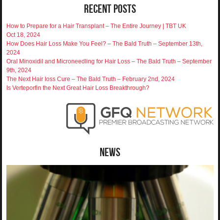
Recent Posts
How to Prepare for a Hair Transplant – The Entire Journey | TBT UK
Oct 18, 2024
How Does Hair Loss Make You Feel? – The Bald Truth – September 13th,
2024
Oral Minoxidil and Microneedling for Hair Loss – The Bald Truth – September
9th, 2024
The Next Hair loss Cure – The Bald Truth – February 2nd, 2024
Is Verteporfin the Next Great Hair Loss Breakthrough?
News