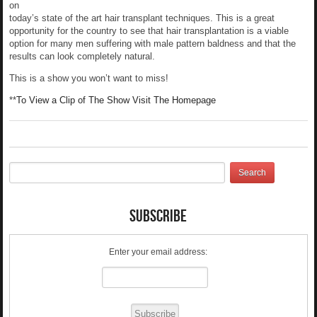
on
today’s state of the art hair transplant techniques. This is a great
opportunity for the country to see that hair transplantation is a viable
option for many men suffering with male pattern baldness and that the
results can look completely natural.
This is a show you won’t want to miss!
**
To View a Clip of The Show Visit The Homepage
Subscribe
Enter your email address: