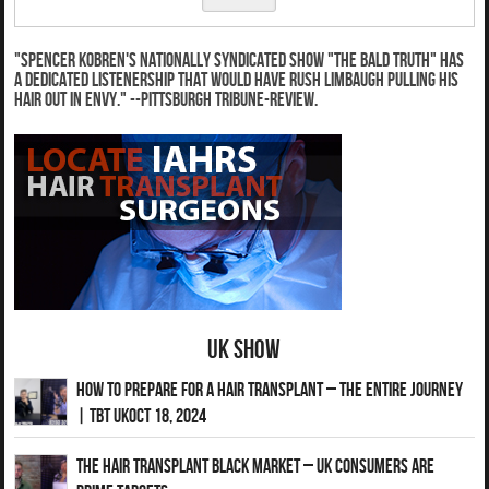
"Spencer Kobren's nationally syndicated show "The Bald Truth" has
a dedicated listenership that would have Rush Limbaugh pulling his
hair out in envy." --Pittsburgh Tribune-Review.
UK Show
How to Prepare for a Hair Transplant – The Entire Journey
| TBT UKOct 18, 2024
The Hair Transplant Black Market – UK Consumers Are