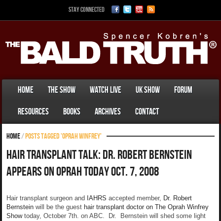
Stay Connected
Home
The Show
Watch Live
UK Show
Forum
Resources
Books
Archives
Contact
Home
/
Posts tagged 'Oprah Winfrey'
Hair Transplant Talk: Dr. Robert Bernstein
Appears On Oprah Today Oct. 7, 2008
Hair transplant surgeon and
IAHRS
accepted member,
Dr. Robert
Bernstein
will be the guest
hair transplant doctor on The Oprah Winfrey
Show
today, October 7th. on ABC. Dr. Bernstein will shed some light