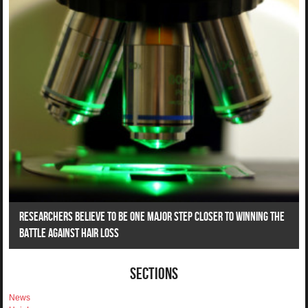
Researchers Believe To Be One Major Step Closer To Winning The
Battle Against Hair Loss
Sections
News