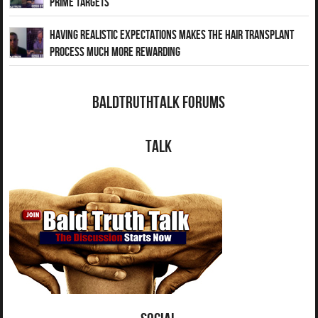
Prime Targets
Having Realistic Expectations Makes The Hair transplant
Process Much More Rewarding
BaldTruthTalk Forums
Talk