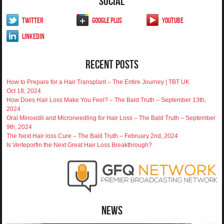
Social
Twitter
Google Plus
YouTube
LinkedIn
Recent Posts
How to Prepare for a Hair Transplant – The Entire Journey | TBT UK
Oct 18, 2024
How Does Hair Loss Make You Feel? – The Bald Truth – September 13th,
2024
Oral Minoxidil and Microneedling for Hair Loss – The Bald Truth – September
9th, 2024
The Next Hair loss Cure – The Bald Truth – February 2nd, 2024
Is Verteporfin the Next Great Hair Loss Breakthrough?
News