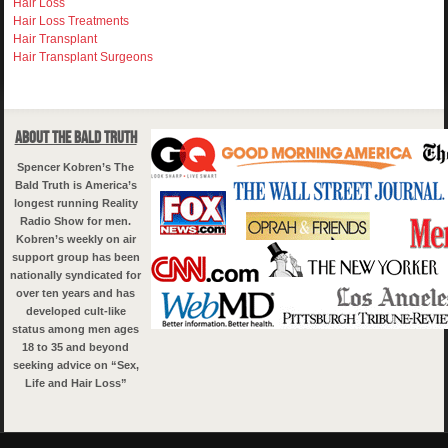
Hair Loss
Hair Loss Treatments
Hair Transplant
Hair Transplant Surgeons
About The Bald Truth
Spencer Kobren’s The
Bald Truth is America’s
longest running Reality
Radio Show for men.
Kobren’s weekly on air
support group has been
nationally syndicated for
over ten years and has
developed cult-like
status among men ages
18 to 35 and beyond
seeking advice on “Sex,
Life and Hair Loss”