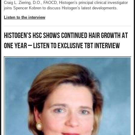
Craig L. Ziering, D.O., FAOCD, Histogen’s principal clinical investigator
joins Spencer Kobren to discuss Histogen’s latest developments.
Listen to the interview
Histogen’s HSC Shows Continued Hair Growth At
One Year – Listen to Exclusive TBT Interview