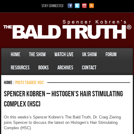
Stay Connected
Home
The Show
Watch Live
UK Show
Forum
Resources
Books
Archives
Contact
Home
/
Posts tagged 'HSC'
Spencer Kobren – Histogen’s Hair Stimulating
Complex (HSC)
On this weeks’s Spencer Kobren’s The Bald Truth, Dr. Craig Ziering
joins Spencer to discuss the latest on Histogen’s Hair Stimulating
Complex (HSC).