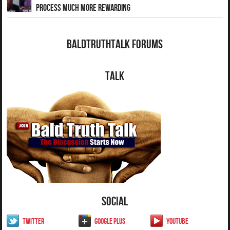
Process Much More Rewarding
BaldTruthTalk Forums
Talk
Social
Twitter
Google Plus
YouTube