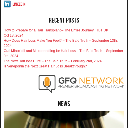
LinkedIn
Recent Posts
How to Prepare for a Hair Transplant – The Entire Journey | TBT UK
Oct 18, 2024
How Does Hair Loss Make You Feel? – The Bald Truth – September 13th,
2024
Oral Minoxidil and Microneedling for Hair Loss – The Bald Truth – September
9th, 2024
The Next Hair loss Cure – The Bald Truth – February 2nd, 2024
Is Verteporfin the Next Great Hair Loss Breakthrough?
News