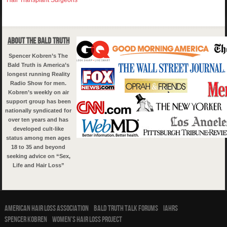
About The Bald Truth
Spencer Kobren’s The
Bald Truth is America’s
longest running Reality
Radio Show for men.
Kobren’s weekly on air
support group has been
nationally syndicated for
over ten years and has
developed cult-like
status among men ages
18 to 35 and beyond
seeking advice on “Sex,
Life and Hair Loss”
American Hair Loss Association
Bald Truth Talk Forums
IAHRS
Spencer Kobren
Women’s Hair Loss Project