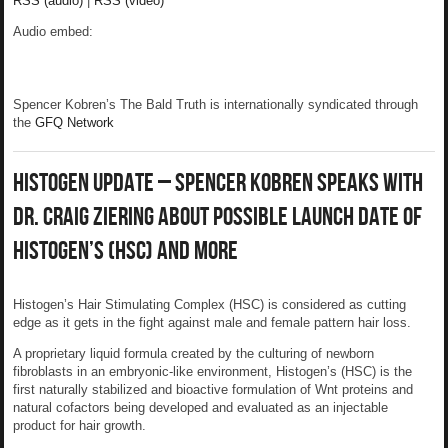
RSS (audio)
|
RSS (video)
Audio embed:
Spencer Kobren’s The Bald Truth is internationally syndicated through
the
GFQ Network
Histogen Update – Spencer Kobren Speaks With
Dr. Craig Ziering About Possible Launch Date of
Histogen’s (HSC) And More
Histogen’s Hair Stimulating Complex (HSC) is considered as cutting
edge as it gets in the fight against male and female pattern hair loss.
A proprietary liquid formula created by the culturing of newborn
fibroblasts in an embryonic-like environment, Histogen’s (HSC) is the
first naturally stabilized and bioactive formulation of Wnt proteins and
natural cofactors being developed and evaluated as an injectable
product for hair growth.