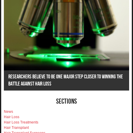
Researchers Believe To Be One Major Step Closer To Winning The
Battle Against Hair Loss
Sections
News
Hair Loss
Hair Loss Treatments
Hair Transplant
Hair Transplant Surgeons