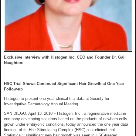
Exclusive interview with Histogen Inc. CEO and Founder Dr. Gail
Naughton:
HSC Trial Shows Continued Significant Hair Growth at One Year
Follow-up
Histogen to present one year clinical trial data at Society for
Investigative Dermatology Annual Meeting
SAN DIEGO, April 13, 2010 – Histogen, Inc., a regenerative medicine
company developing solutions based on the products of newborn cells
grown under embryonic conditions, today announced the one year data
findings of its Hair Stimulating Complex (HSC) pilot clinical trial.
Statistically significant new hair growth was seen in HSC-treated