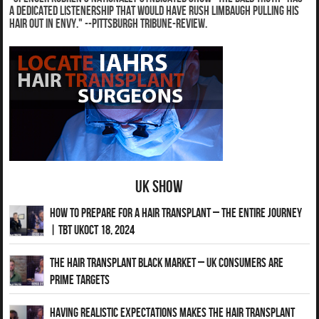
a dedicated listenership that would have Rush Limbaugh pulling his
hair out in envy." --Pittsburgh Tribune-Review.
UK Show
How to Prepare for a Hair Transplant – The Entire Journey
| TBT UKOct 18, 2024
The Hair Transplant Black Market – UK Consumers Are
Prime Targets
Having Realistic Expectations Makes The Hair transplant