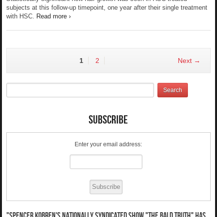
subjects at this follow-up timepoint, one year after their single treatment
with HSC.
Read more ›
1
2
Next →
Subscribe
Enter your email address:
"Spencer Kobren's nationally syndicated show "The Bald Truth" has