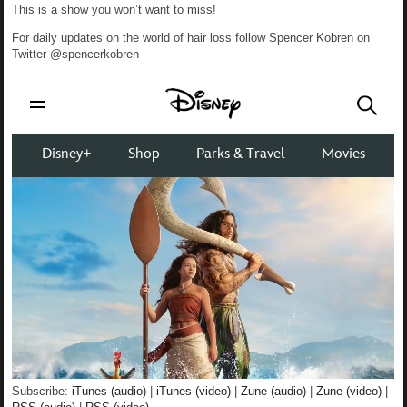
This is a show you won’t want to miss!
For daily updates on the world of hair loss follow Spencer Kobren on
Twitter @spencerkobren
Subscribe:
iTunes (audio)
|
iTunes (video)
|
Zune (audio)
|
Zune (video)
|