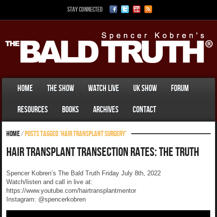
Stay Connected
Home
The Show
Watch Live
UK Show
Forum
Resources
Books
Archives
Contact
Home
/
Posts tagged 'hair transplant surgery'
Hair Transplant Transection Rates: The Truth
Spencer Kobren’s The Bald Truth Friday July 8th, 2022
Watch/listen and call in live at:
https://www.youtube.com/hairtransplantmentor
Instagram: @spencerkobren