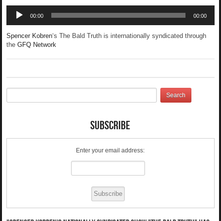
Audio
00:00
00:00
Player
Spencer Kobren
‘s The Bald Truth is internationally syndicated through
the
GFQ Network
Subscribe
Enter your email address: