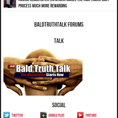
Process Much More Rewarding
BaldTruthTalk Forums
Talk
Social
Twitter
Google Plus
YouTube