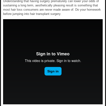
Understanding that having surgery prematurely can lower your odds of
sustaining a long term, aesthetically pleasing result is something that
most hair loss consumers are never made aware of. Do your homework
before jumping into hair transplant surgery.