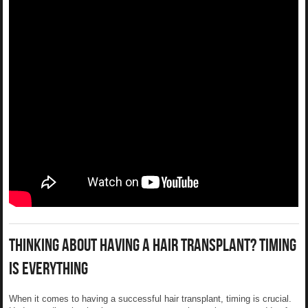
Thinking About Having A Hair Transplant? Timing
Is Everything
When it comes to having a successful hair transplant, timing is crucial.