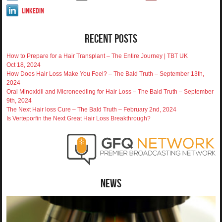
LinkedIn
Recent Posts
How to Prepare for a Hair Transplant – The Entire Journey | TBT UK
Oct 18, 2024
How Does Hair Loss Make You Feel? – The Bald Truth – September 13th,
2024
Oral Minoxidil and Microneedling for Hair Loss – The Bald Truth – September
9th, 2024
The Next Hair loss Cure – The Bald Truth – February 2nd, 2024
Is Verteporfin the Next Great Hair Loss Breakthrough?
News