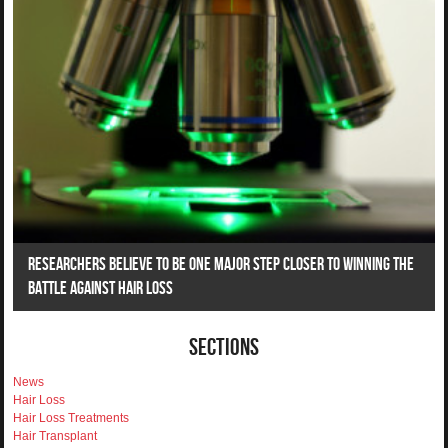
Researchers Believe To Be One Major Step Closer To Winning The
Battle Against Hair Loss
Sections
News
Hair Loss
Hair Loss Treatments
Hair Transplant