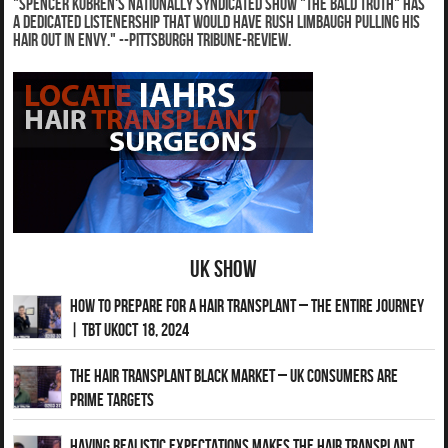
"Spencer Kobren's nationally syndicated show "The Bald Truth" has
a dedicated listenership that would have Rush Limbaugh pulling his
hair out in envy." --Pittsburgh Tribune-Review.
UK Show
How to Prepare for a Hair Transplant – The Entire Journey
| TBT UKOct 18, 2024
The Hair Transplant Black Market – UK Consumers Are
Prime Targets
Having Realistic Expectations Makes The Hair transplant