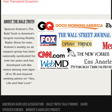
Hair Transplant Surgeons
About The Bald Truth
Spencer Kobren’s The
Bald Truth is America’s
longest running Reality
Radio Show for men.
Kobren’s weekly on air
support group has been
nationally syndicated for
over ten years and has
developed cult-like
status among men ages
18 to 35 and beyond
seeking advice on “Sex,
Life and Hair Loss”
American Hair Loss Association
Bald Truth Talk Forums
IAHRS
Spencer Kobren
Women’s Hair Loss Project