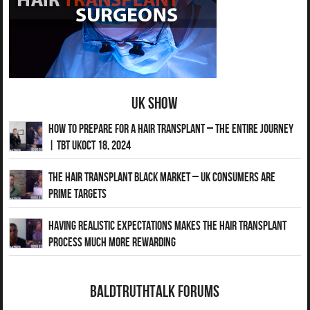
UK Show
How to Prepare for a Hair Transplant – The Entire Journey
| TBT UKOct 18, 2024
The Hair Transplant Black Market – UK Consumers Are
Prime Targets
Having Realistic Expectations Makes The Hair transplant
Process Much More Rewarding
BaldTruthTalk Forums