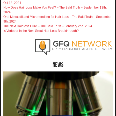
Oct 18, 2024
How Does Hair Loss Make You Feel? – The Bald Truth – September 13th,
2024
Oral Minoxidil and Microneedling for Hair Loss – The Bald Truth – September
9th, 2024
The Next Hair loss Cure – The Bald Truth – February 2nd, 2024
Is Verteporfin the Next Great Hair Loss Breakthrough?
News