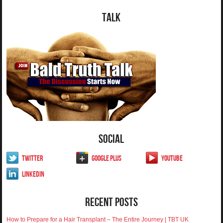
Talk
Social
Twitter
Google Plus
YouTube
LinkedIn
Recent Posts
How to Prepare for a Hair Transplant – The Entire Journey | TBT UK