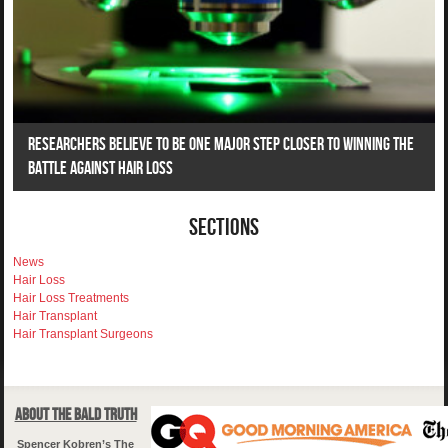
Researchers Believe To Be One Major Step Closer To Winning The
Battle Against Hair Loss
Sections
News
Hair Loss
Hair Loss Treatments
Hair Transplant
Hair Transplant Surgeons
About The Bald Truth
Spencer Kobren’s The