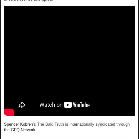
Spencer Kobren
‘s The Bald Truth is internationally syndicated through
the
GFQ Network