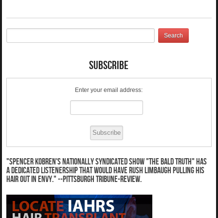
Subscribe
Enter your email address:
"Spencer Kobren's nationally syndicated show "The Bald Truth" has
a dedicated listenership that would have Rush Limbaugh pulling his
hair out in envy." --Pittsburgh Tribune-Review.