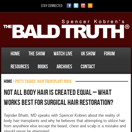
Stay Connected
Home
The Show
Watch Live
UK Show
Forum
Resources
Books
Archives
Contact
Home
/
Posts tagged 'Hair transplant india'
Not All Body Hair Is Created Equal – What
Works Best For Surgical Hair Restoration?
Tejinder Bhatti, MD speaks with Spencer Kobren about the reality of
body hair transplants and why he believes that attempting to utilize hair
from anywhere else except the beard, chest and scalp is a mistake and
should never be attempted.