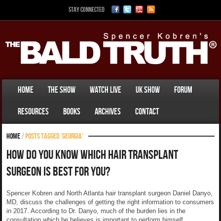
Stay Connected
Home
The Show
Watch Live
UK Show
Forum
Resources
Books
Archives
Contact
Home
/
Posts tagged 'Georgia'
How Do You Know Which Hair Transplant
Surgeon Is Best For You?
Spencer Kobren and North Atlanta hair transplant surgeon Daniel Danyo,
MD, discuss the challenges of getting the right information to consumers
in 2017. According to Dr. Danyo, much of the burden lies in the
consultation which he believes is important to perform himself.