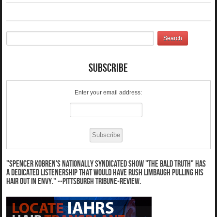
Subscribe
Enter your email address:
"Spencer Kobren's nationally syndicated show "The Bald Truth" has
a dedicated listenership that would have Rush Limbaugh pulling his
hair out in envy." --Pittsburgh Tribune-Review.