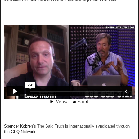
Spencer Kobren
‘s The Bald Truth is internationally syndicated through
the
GFQ Network