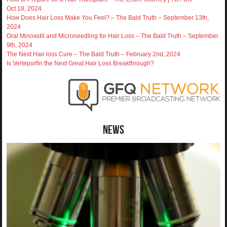
Oct 18, 2024
How Does Hair Loss Make You Feel? – The Bald Truth – September 13th,
2024
Oral Minoxidil and Microneedling for Hair Loss – The Bald Truth – September
9th, 2024
The Next Hair loss Cure – The Bald Truth – February 2nd, 2024
Is Verteporfin the Next Great Hair Loss Breakthrough?
News