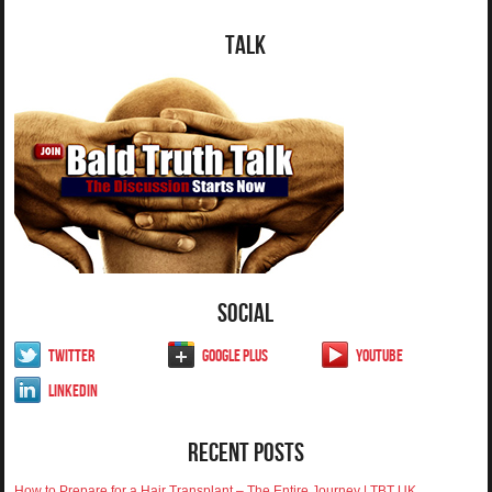
Talk
Social
Twitter
Google Plus
YouTube
LinkedIn
Recent Posts
How to Prepare for a Hair Transplant – The Entire Journey | TBT UK