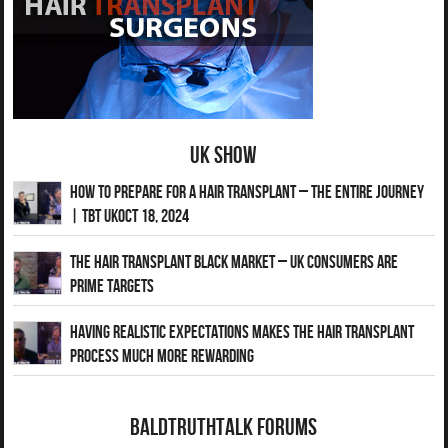
UK Show
How to Prepare for a Hair Transplant – The Entire Journey
| TBT UKOct 18, 2024
The Hair Transplant Black Market – UK Consumers Are
Prime Targets
Having Realistic Expectations Makes The Hair transplant
Process Much More Rewarding
BaldTruthTalk Forums