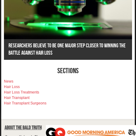
Researchers Believe To Be One Major Step Closer To Winning The
Battle Against Hair Loss
Sections
News
Hair Loss
Hair Loss Treatments
Hair Transplant
Hair Transplant Surgeons
About The Bald Truth