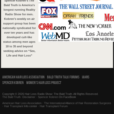
Spencer Kobren’s The
Bald Truth is America’s
longest running Reality
Radio Show for men.
Kobren’s weekly on air
support group has been
nationally syndicated for
over ten years and has
developed cult-like
status among men ages
18 to 35 and beyond
seeking advice on “Sex,
Life and Hair Loss”
American Hair Loss Association
Bald Truth Talk Forums
IAHRS
Spencer Kobren
Women’s Hair Loss Project
Copyright © 2026 Hair Loss Radio Show: The Bald Truth. All Rights Reserved.
The Bald Truth
·
Disclaimer
·
Spencer Kobren
On FaceBook
American Hair Loss Association
·
The International Alliance of Hair Restoration Surgeons
·
Hair Transplant
Info center ·
Hair Transplant Forum