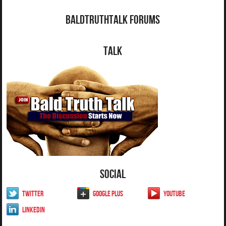
BaldTruthTalk Forums
Talk
Social
Twitter
Google Plus
YouTube
LinkedIn