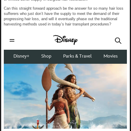
Can this straight forward approach be the answer for so many hair loss
sufferers who just don’t have the supply to meet the demand of their
progressing hair loss, and will it eventually phase out the traditional
harvesting methods used in today’s hair transplant procedures?