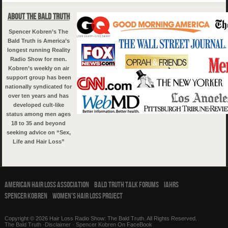
About The Bald Truth
Spencer Kobren’s The
Bald Truth is America’s
longest running Reality
Radio Show for men.
Kobren’s weekly on air
support group has been
nationally syndicated for
over ten years and has
developed cult-like
status among men ages
18 to 35 and beyond
seeking advice on “Sex,
Life and Hair Loss”
American Hair Loss Association
Bald Truth Talk Forums
IAHRS
Spencer Kobren
Women’s Hair Loss Project
Copyright © 2026 Hair Loss Radio Show: The Bald Truth. All Rights Reserved.
The Bald Truth
·
Disclaimer
·
Spencer Kobren
On FaceBook