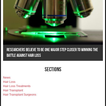
Researchers Believe To Be One Major Step Closer To Winning The
Battle Against Hair Loss
Sections
News
Hair Loss
Hair Loss Treatments
Hair Transplant
Hair Transplant Surgeons