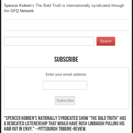
Spencer Kobren
‘s The Bald Truth is internationally syndicated through
the
GFQ Network
Subscribe
Enter your email address:
"Spencer Kobren's nationally syndicated show "The Bald Truth" has
a dedicated listenership that would have Rush Limbaugh pulling his
hair out in envy." --Pittsburgh Tribune-Review.