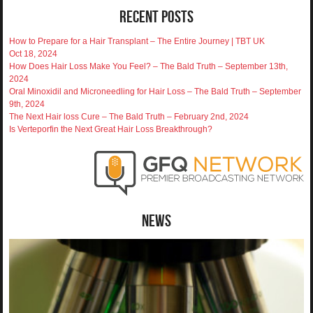
Recent Posts
How to Prepare for a Hair Transplant – The Entire Journey | TBT UK
Oct 18, 2024
How Does Hair Loss Make You Feel? – The Bald Truth – September 13th,
2024
Oral Minoxidil and Microneedling for Hair Loss – The Bald Truth – September
9th, 2024
The Next Hair loss Cure – The Bald Truth – February 2nd, 2024
Is Verteporfin the Next Great Hair Loss Breakthrough?
News