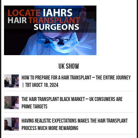
UK Show
How to Prepare for a Hair Transplant – The Entire Journey
| TBT UKOct 18, 2024
The Hair Transplant Black Market – UK Consumers Are
Prime Targets
Having Realistic Expectations Makes The Hair transplant
Process Much More Rewarding