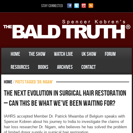
Stay Connected
Home
The Show
Watch Live
UK Show
Forum
Resources
Books
Archives
Contact
Home
/
Posts tagged 'Dr. Nigam'
The Next Evolution In Surgical Hair Restoration
– Can This Be What We’ve Been Waiting For?
IAHRS accepted Member Dr. Patrick Mwamba of Belgium speaks with
Spencer Kobren about his journey to India to investigate the claims of
hair loss researcher Dr. Nigam, who believes he has solved the problem
of limited donor supply in surgical hair restoration.