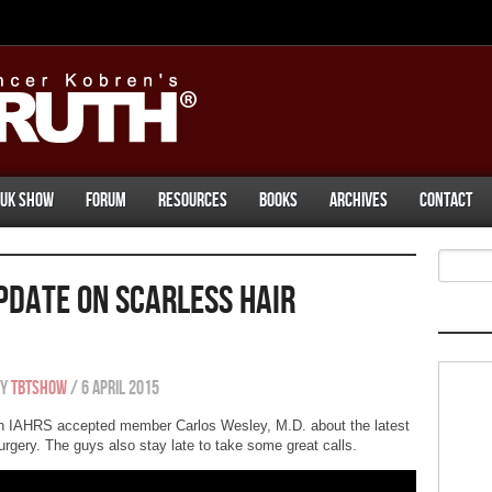
UK Show
Forum
Resources
Books
Archives
Contact
pdate On Scarless Hair
By
tbtshow
/
6 April 2015
h IAHRS accepted member Carlos Wesley, M.D. about the latest
rgery. The guys also stay late to take some great calls.