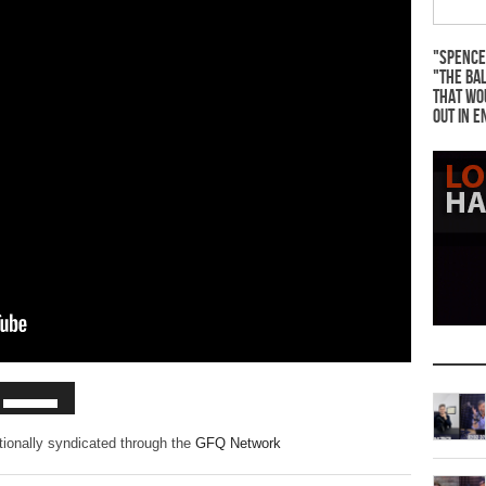
"Spence
"The Bal
that wo
out in e
ationally syndicated through the
GFQ Network