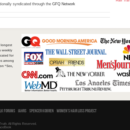
Hair Tra
ationally syndicated through the
GFQ Network
 longest
s weekly
cated for
tus among
on “Sex,
alk Forums
IAHRS
Spencer Kobren
Women’s Hair Loss Project
ruth. All Rights Reserved.
aceBook