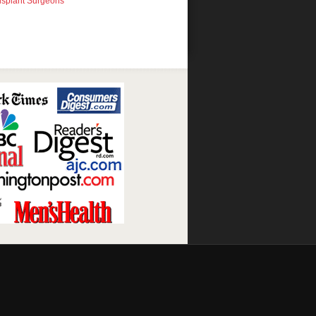
nsplant Surgeons