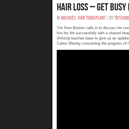
Hair Loss – Get Busy 
In
Archives
,
Hair Transplant
/
By
tbtshow
Tim from Boston calls in to discuss his con
live his life successfully with a shaved he
(Artista) touches base to give us an updat
Carlos Wesley concerning the progress of hi