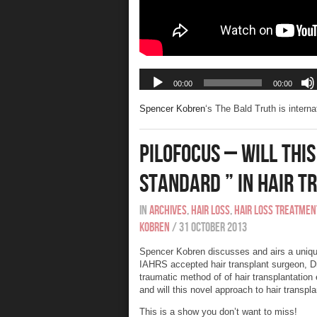
Spencer Kobren
‘s The Bald Truth is intern
Pilofocus – Will Thi
Standard ” In Hair 
In
Archives
,
Hair Loss
,
Hair Loss Treatmen
Kobren
/
31 October 2013
Spencer Kobren discusses and airs a uniqu
IAHRS accepted hair transplant surgeon, Dr
traumatic method of of hair transplantation 
and will this novel approach to hair transpl
This is a show you don’t want to miss!