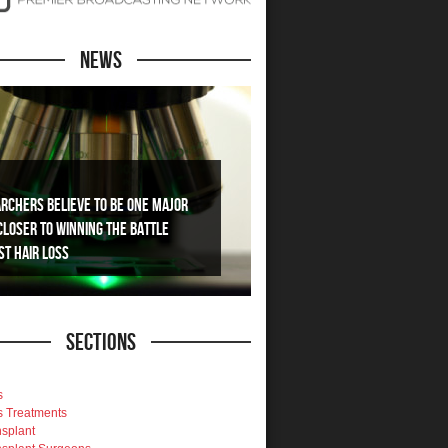
News
rchers Believe To Be One Major
Closer To Winning The Battle
st Hair Loss
Sections
s
s Treatments
nsplant