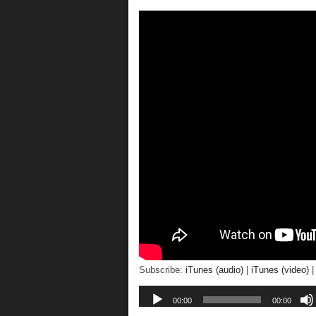
Subscribe:
iTunes (audio)
|
iTunes (video)