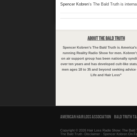
Spencer Kobren
‘s The Bald Truth is intern
About The Bald Truth
Spencer Kobren’s The Bald Truth is America’s
running Reality Radio Show for men. Kobren’
on air support group has been nationally syndi
over ten years and has developed cult-like sta
men ages 18 to 35 and beyond seeking advice 
Life and Hair Loss”
American Hair Loss Association
Bald Truth T
Copyright © 2026 Hair Loss Radio Show: The Bald T
The Bald Truth
·
Disclaimer
·
Spencer Kobren
On F