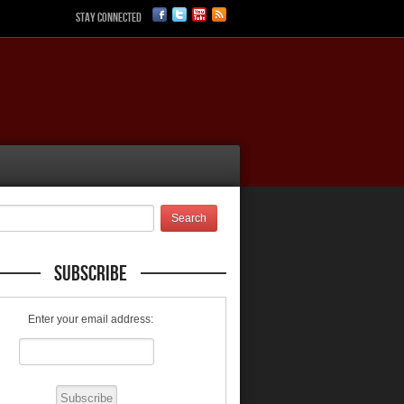
Stay Connected
Subscribe
Enter your email address: