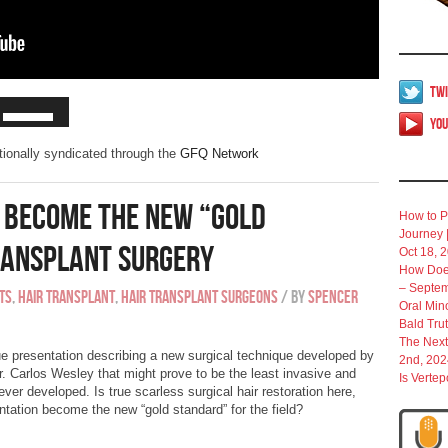
Twi
Yo
ationally syndicated through the
GFQ Network
s Become The New “Gold
How to P
Journey 
Transplant Surgery
Oct 18, 
How Does
– Septem
ts
,
Hair Transplant
,
Hair Transplant Surgeons
/
By
Spencer
Oral Min
Bald Tru
The Next
e presentation describing a new surgical technique developed by
2nd, 202
. Carlos Wesley that might prove to be the least invasive and
Is Verte
ever developed. Is true scarless surgical hair restoration here,
antation become the new “gold standard” for the field?