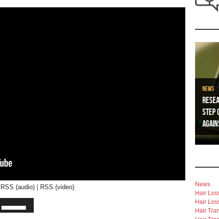
News
Resea
Step 
Again
News
|
RSS (audio)
|
RSS (video)
Hair Los
Hair Los
Hair Tra