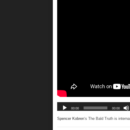
Spencer Kobren
‘s The Bald Truth is intern