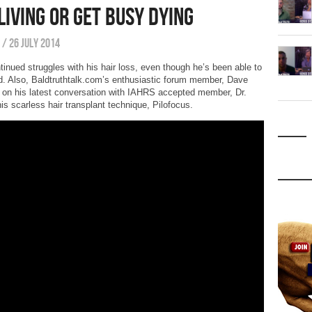
Living or Get Busy Dying
/
26 July 2014
tinued struggles with his hair loss, even though he’s been able to
ad. Also, Baldtruthtalk.com’s enthusiastic forum member, Dave
e on his latest conversation with IAHRS accepted member, Dr.
s scarless hair transplant technique, Pilofocus.