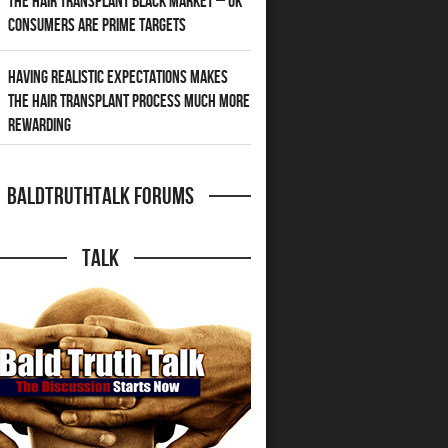
The Hair Transplant Black Market – UK
Consumers Are Prime Targets
Having Realistic Expectations Makes
The Hair transplant Process Much More
Rewarding
BaldTruthTalk Forums
Talk