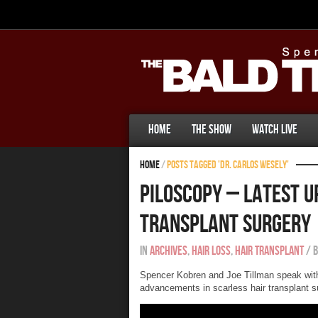
Home
The Show
Watch Live
Home
/
Posts tagged 'Dr. Carlos Wesely'
Piloscopy – Latest U
Transplant Surgery
In
Archives
,
Hair Loss
,
Hair Transplant
/
Spencer Kobren and Joe Tillman speak wit
advancements in scarless hair transplant su