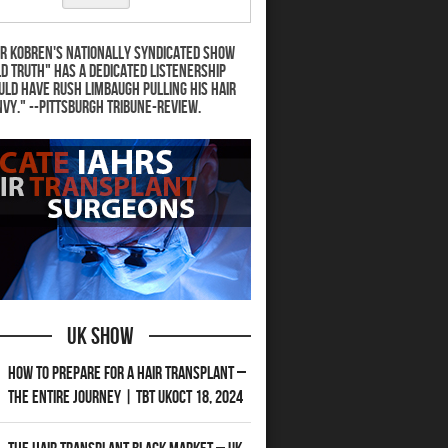
r Kobren's nationally syndicated show
d Truth" has a dedicated listenership
uld have Rush Limbaugh pulling his hair
nvy." --Pittsburgh Tribune-Review.
UK Show
How to Prepare for a Hair Transplant –
The Entire Journey | TBT UKOct 18, 2024