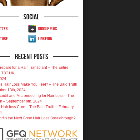
Social
tter
Google Plus
uTube
LinkedIn
Recent Posts
repare for a Hair Transplant – The Entire
| TBT UK
2024
 Hair Loss Make You Feel? – The Bald Truth
ber 13th, 2024
oxidil and Microneedling for Hair Loss – The
th – September 9th, 2024
 Hair loss Cure – The Bald Truth – February
4
porfin the Next Great Hair Loss Breakthrough?