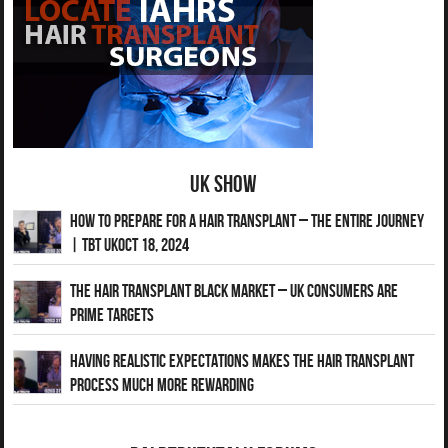
UK Show
How to Prepare for a Hair Transplant – The Entire Journey
| TBT UKOct 18, 2024
The Hair Transplant Black Market – UK Consumers Are
Prime Targets
Having Realistic Expectations Makes The Hair transplant
Process Much More Rewarding