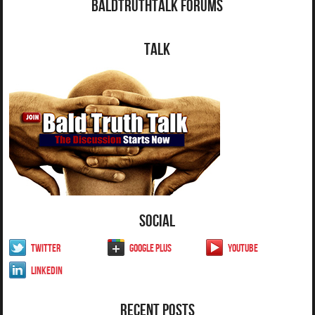
BaldTruthTalk Forums
Talk
Social
Twitter
Google Plus
YouTube
LinkedIn
Recent Posts