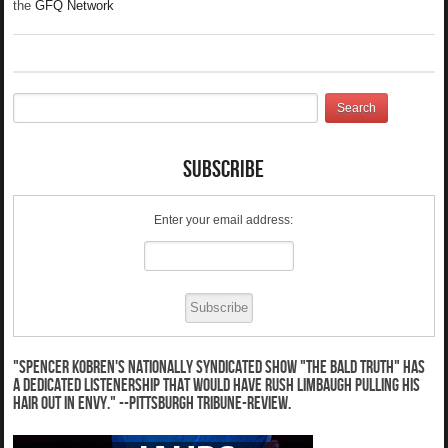
the
GFQ Network
Subscribe
Enter your email address:
"Spencer Kobren's nationally syndicated show "The Bald Truth" has
a dedicated listenership that would have Rush Limbaugh pulling his
hair out in envy." --Pittsburgh Tribune-Review.