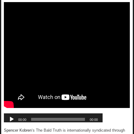
Spencer Kobren
‘s The Bald Truth is internationally syndicated through