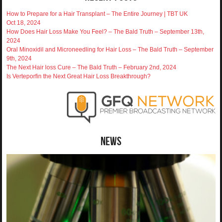
How to Prepare for a Hair Transplant – The Entire Journey | TBT UK
Oct 18, 2024
How Does Hair Loss Make You Feel? – The Bald Truth – September 13th,
2024
Oral Minoxidil and Microneedling for Hair Loss – The Bald Truth – September
9th, 2024
The Next Hair loss Cure – The Bald Truth – February 2nd, 2024
Is Verteporfin the Next Great Hair Loss Breakthrough?
News