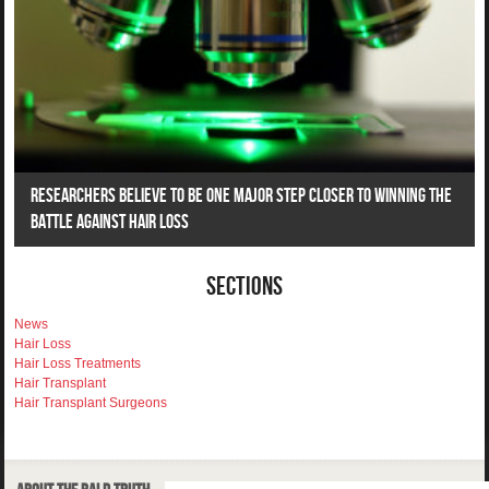
Researchers Believe To Be One Major Step Closer To Winning The
Battle Against Hair Loss
Sections
News
Hair Loss
Hair Loss Treatments
Hair Transplant
Hair Transplant Surgeons