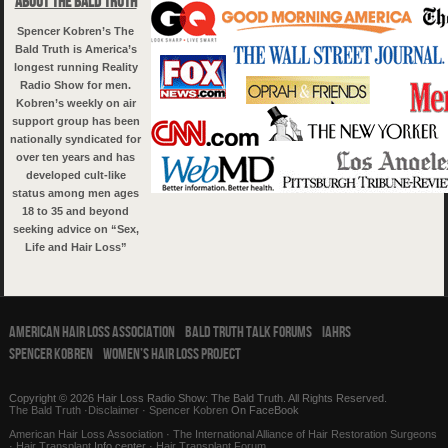
About The Bald Truth
Spencer Kobren’s The
Bald Truth is America’s
longest running Reality
Radio Show for men.
Kobren’s weekly on air
support group has been
nationally syndicated for
over ten years and has
developed cult-like
status among men ages
18 to 35 and beyond
seeking advice on “Sex,
Life and Hair Loss”
American Hair Loss Association
Bald Truth Talk Forums
IAHRS
Spencer Kobren
Women’s Hair Loss Project
Copyright © 2026 Hair Loss Radio Show: The Bald Truth. All Rights Reserved.
The Bald Truth
·
Disclaimer
·
Spencer Kobren
On FaceBook
American Hair Loss Association
·
The International Alliance of Hair Restoration Surgeons
·
Hair Transplant
Info center ·
Hair Transplant Forum