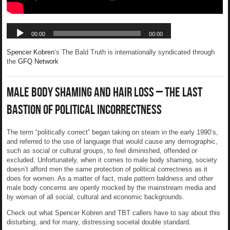
Spencer Kobren
‘s The Bald Truth is internationally syndicated through
the
GFQ Network
Male Body Shaming and Hair Loss – The Last
Bastion of Political Incorrectness
The term “politically correct” began taking on steam in the early 1990’s,
and referred to the use of language that would cause any demographic,
such as social or cultural groups, to feel diminished, offended or
excluded. Unfortunately, when it comes to male body shaming, society
doesn’t afford men the same protection of political correctness as it
does for women. As a matter of fact, male pattern baldness and other
male body concerns are openly mocked by the mainstream media and
by woman of all social, cultural and economic backgrounds.
Check out what Spencer Kobren and TBT callers have to say about this
disturbing, and for many, distressing societal double standard.