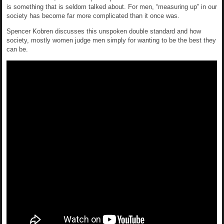
is something that is seldom talked about. For men, “measuring up” in our
society has become far more complicated than it once was.
Spencer Kobren discusses this unspoken double standard and how
society, mostly women judge men simply for wanting to be the best they
can be.