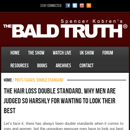
Stay Connected
Home
The Show
Watch Live
UK Show
Forum
Resources
Books
Archives
Contact
Home
/
Posts tagged 'double standard'
The Hair Loss Double Standard, Why Men Are
Judged So Harshly For Wanting To Look Their
Best
Let’s face it, there has always been double standards when it comes to
men and women, but the unspoken pressure men have to look our best