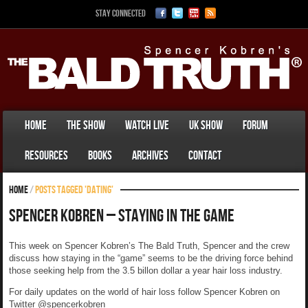
Stay Connected
Home
The Show
Watch Live
UK Show
Forum
Resources
Books
Archives
Contact
Home
/
Posts tagged 'dating'
Spencer Kobren – Staying In The Game
This week on Spencer Kobren’s The Bald Truth, Spencer and the crew
discuss how staying in the “game” seems to be the driving force behind
those seeking help from the 3.5 billon dollar a year hair loss industry.
For daily updates on the world of hair loss follow Spencer Kobren on
Twitter @spencerkobren