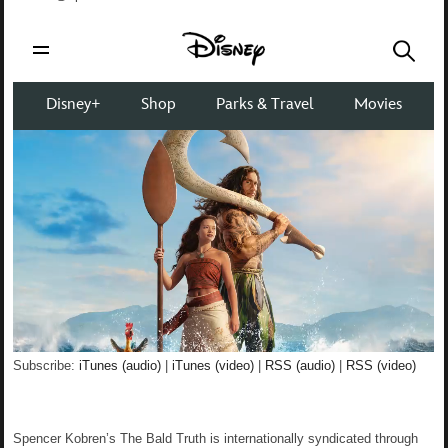
Subscribe:
iTunes (audio)
|
iTunes (video)
|
RSS (audio)
|
RSS (video)
Spencer Kobren’s The Bald Truth is internationally syndicated through