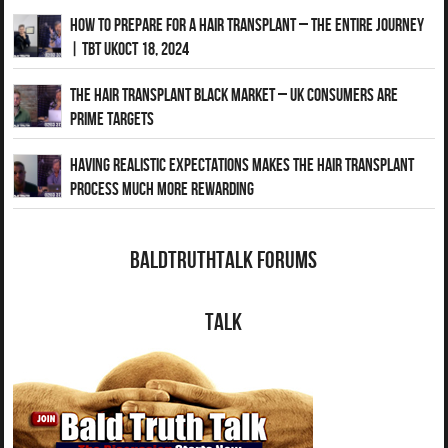
How to Prepare for a Hair Transplant – The Entire Journey
| TBT UKOct 18, 2024
The Hair Transplant Black Market – UK Consumers Are
Prime Targets
Having Realistic Expectations Makes The Hair transplant
Process Much More Rewarding
BaldTruthTalk Forums
Talk