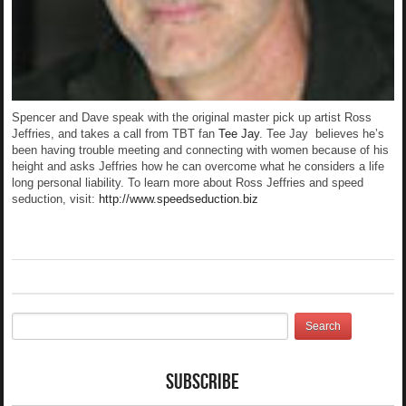
Spencer and Dave speak with the original master pick up artist Ross
Jeffries, and takes a call from TBT fan
Tee Jay
. Tee Jay believes he’s
been having trouble meeting and connecting with women because of his
height and asks Jeffries how he can overcome what he considers a life
long personal liability. To learn more about Ross Jeffries and speed
seduction, visit:
http://www.speedseduction.biz
Subscribe