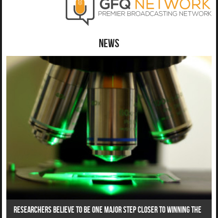
News
Researchers Believe To Be One Major Step Closer To Winning The