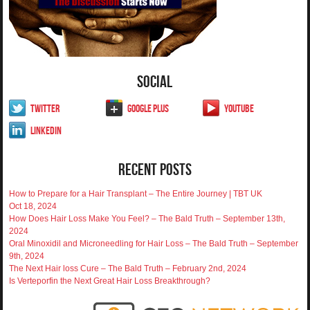
Social
Twitter
Google Plus
YouTube
LinkedIn
Recent Posts
How to Prepare for a Hair Transplant – The Entire Journey | TBT UK
Oct 18, 2024
How Does Hair Loss Make You Feel? – The Bald Truth – September 13th,
2024
Oral Minoxidil and Microneedling for Hair Loss – The Bald Truth – September
9th, 2024
The Next Hair loss Cure – The Bald Truth – February 2nd, 2024
Is Verteporfin the Next Great Hair Loss Breakthrough?