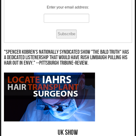
Enter your email address:
"Spencer Kobren's nationally syndicated show "The Bald Truth" has
a dedicated listenership that would have Rush Limbaugh pulling his
hair out in envy." --Pittsburgh Tribune-Review.
UK Show