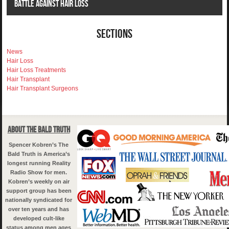
Battle Against Hair Loss
Sections
News
Hair Loss
Hair Loss Treatments
Hair Transplant
Hair Transplant Surgeons
About The Bald Truth
Spencer Kobren’s The
Bald Truth is America’s
longest running Reality
Radio Show for men.
Kobren’s weekly on air
support group has been
nationally syndicated for
over ten years and has
developed cult-like
status among men ages