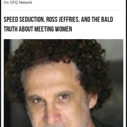
the
GFQ Network
Speed Seduction, Ross Jeffries, and The Bald
Truth About Meeting Women