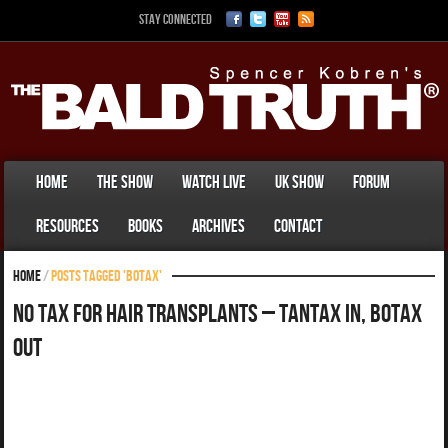
Stay Connected
Home
The Show
Watch Live
UK Show
Forum
Resources
Books
Archives
Contact
Home
/
Posts tagged 'botax'
No Tax For Hair Transplants – TanTax In, Botax
Out