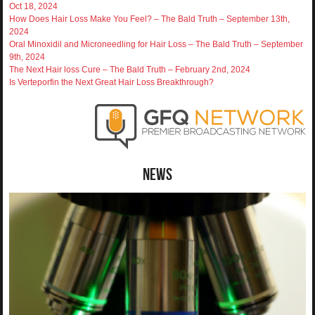
Oct 18, 2024
How Does Hair Loss Make You Feel? – The Bald Truth – September 13th,
2024
Oral Minoxidil and Microneedling for Hair Loss – The Bald Truth – September
9th, 2024
The Next Hair loss Cure – The Bald Truth – February 2nd, 2024
Is Verteporfin the Next Great Hair Loss Breakthrough?
News