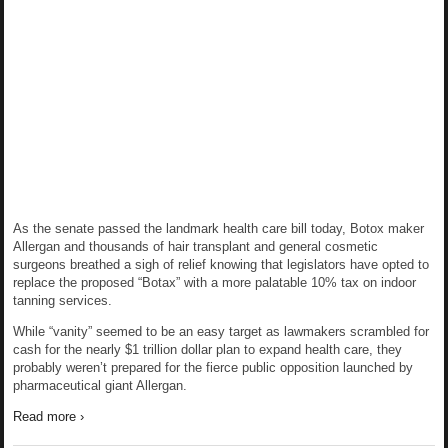
As the senate passed the landmark health care bill today, Botox maker
Allergan and thousands of hair transplant and general cosmetic
surgeons breathed a sigh of relief knowing that legislators have opted to
replace the proposed “Botax” with a more palatable 10% tax on indoor
tanning services.
While “vanity” seemed to be an easy target as lawmakers scrambled for
cash for the nearly $1 trillion dollar plan to expand health care, they
probably weren’t prepared for the fierce public opposition launched by
pharmaceutical giant Allergan.
Read more ›