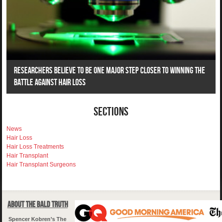
Researchers Believe To Be One Major Step Closer To Winning The
Battle Against Hair Loss
Sections
News
Hair Loss
Hair Loss Treatments
Hair Transplant
Hair Transplant Surgeons
About The Bald Truth
Spencer Kobren’s The