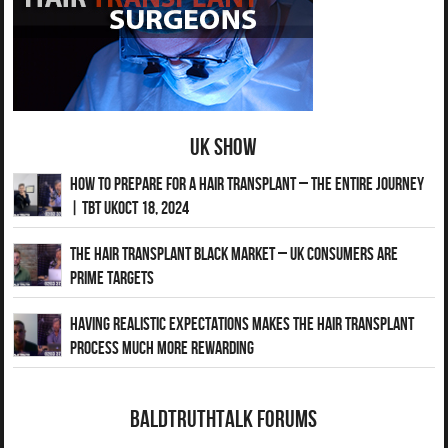
UK Show
How to Prepare for a Hair Transplant – The Entire Journey
| TBT UKOct 18, 2024
The Hair Transplant Black Market – UK Consumers Are
Prime Targets
Having Realistic Expectations Makes The Hair transplant
Process Much More Rewarding
BaldTruthTalk Forums