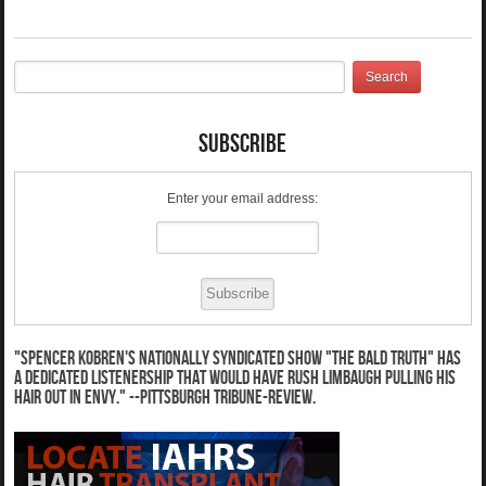
Subscribe
Enter your email address:
"Spencer Kobren's nationally syndicated show "The Bald Truth" has
a dedicated listenership that would have Rush Limbaugh pulling his
hair out in envy." --Pittsburgh Tribune-Review.