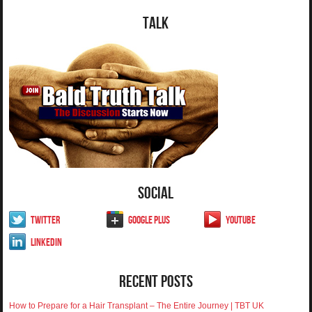
Talk
Social
Twitter
Google Plus
YouTube
LinkedIn
Recent Posts
How to Prepare for a Hair Transplant – The Entire Journey | TBT UK