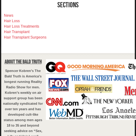
Sections
News
Hair Loss
Hair Loss Treatments
Hair Transplant
Hair Transplant Surgeons
About The Bald Truth
Spencer Kobren’s The
Bald Truth is America’s
longest running Reality
Radio Show for men.
Kobren’s weekly on air
support group has been
nationally syndicated for
over ten years and has
developed cult-like
status among men ages
18 to 35 and beyond
seeking advice on “Sex,