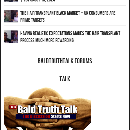
The Hair Transplant Black Market – UK Consumers Are
Prime Targets
Having Realistic Expectations Makes The Hair transplant
Process Much More Rewarding
BaldTruthTalk Forums
Talk