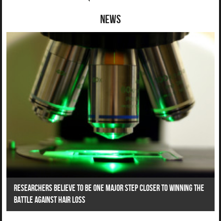
News
Researchers Believe To Be One Major Step Closer To Winning The
Battle Against Hair Loss