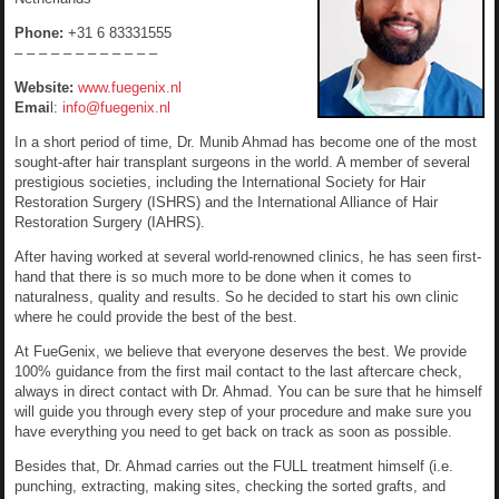
Phone:
+31 6 83331555
– – – – – – – – – – – –
Website:
www.fuegenix.nl
Emai
l:
info@fuegenix.nl
In a short period of time, Dr. Munib Ahmad has become one of the most
sought-after hair transplant surgeons in the world. A member of several
prestigious societies, including the International Society for Hair
Restoration Surgery (ISHRS) and the International Alliance of Hair
Restoration Surgery (IAHRS).
After having worked at several world-renowned clinics, he has seen first-
hand that there is so much more to be done when it comes to
naturalness, quality and results. So he decided to start his own clinic
where he could provide the best of the best.
At FueGenix, we believe that everyone deserves the best. We provide
100% guidance from the first mail contact to the last aftercare check,
always in direct contact with Dr. Ahmad. You can be sure that he himself
will guide you through every step of your procedure and make sure you
have everything you need to get back on track as soon as possible.
Besides that, Dr. Ahmad carries out the FULL treatment himself (i.e.
punching, extracting, making sites, checking the sorted grafts, and