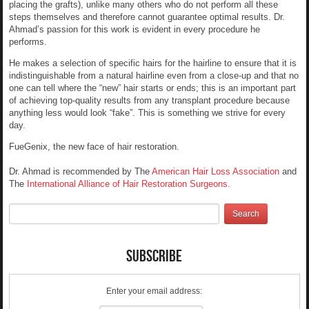
placing the grafts), unlike many others who do not perform all these
steps themselves and therefore cannot guarantee optimal results. Dr.
Ahmad’s passion for this work is evident in every procedure he
performs.
He makes a selection of specific hairs for the hairline to ensure that it is
indistinguishable from a natural hairline even from a close-up and that no
one can tell where the “new” hair starts or ends; this is an important part
of achieving top-quality results from any transplant procedure because
anything less would look “fake”. This is something we strive for every
day.
FueGenix, the new face of hair restoration.
Dr. Ahmad is recommended by The
American Hair Loss Association
and
The
International Alliance of Hair Restoration Surgeons.
Subscribe
Enter your email address: