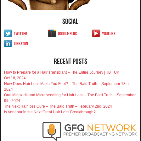
Social
Twitter
Google Plus
YouTube
LinkedIn
Recent Posts
How to Prepare for a Hair Transplant – The Entire Journey | TBT UK
Oct 18, 2024
How Does Hair Loss Make You Feel? – The Bald Truth – September 13th,
2024
Oral Minoxidil and Microneedling for Hair Loss – The Bald Truth – September
9th, 2024
The Next Hair loss Cure – The Bald Truth – February 2nd, 2024
Is Verteporfin the Next Great Hair Loss Breakthrough?