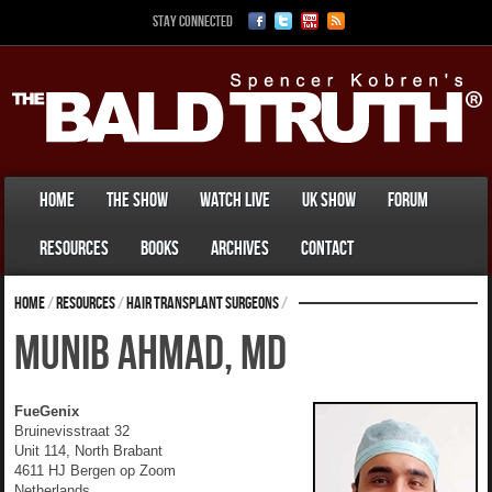
Stay Connected
Home
The Show
Watch Live
UK Show
Forum
Resources
Books
Archives
Contact
Home
/
Resources
/
Hair Transplant Surgeons
/
Munib Ahmad, MD
FueGenix
Bruinevisstraat 32
Unit 114, North Brabant
4611 HJ Bergen op Zoom
Netherlands