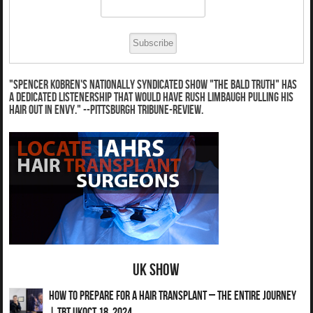
"Spencer Kobren's nationally syndicated show "The Bald Truth" has
a dedicated listenership that would have Rush Limbaugh pulling his
hair out in envy." --Pittsburgh Tribune-Review.
UK Show
How to Prepare for a Hair Transplant – The Entire Journey
| TBT UKOct 18, 2024