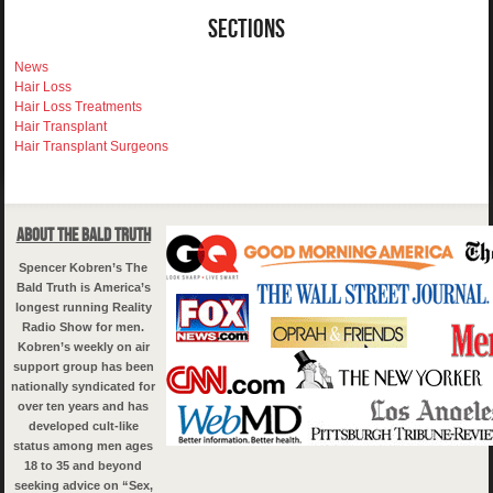
Sections
News
Hair Loss
Hair Loss Treatments
Hair Transplant
Hair Transplant Surgeons
About The Bald Truth
Spencer Kobren’s The
Bald Truth is America’s
longest running Reality
Radio Show for men.
Kobren’s weekly on air
support group has been
nationally syndicated for
over ten years and has
developed cult-like
status among men ages
18 to 35 and beyond
seeking advice on “Sex,