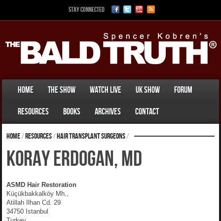
Stay Connected
Home
The Show
Watch Live
UK Show
Forum
Resources
Books
Archives
Contact
Home
/
Resources
/
Hair Transplant Surgeons
/
Koray Erdogan, MD
ASMD Hair Restoration
Küçükbakkalköy Mh.,
Atillah Ilhan Cd. 29
34750 Istanbul
Turkey