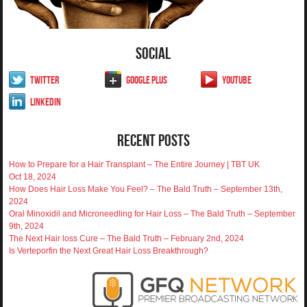
Social
Twitter
Google Plus
YouTube
LinkedIn
Recent Posts
How to Prepare for a Hair Transplant – The Entire Journey | TBT UK
Oct 18, 2024
How Does Hair Loss Make You Feel? – The Bald Truth – September 13th,
2024
Oral Minoxidil and Microneedling for Hair Loss – The Bald Truth – September
9th, 2024
The Next Hair loss Cure – The Bald Truth – February 2nd, 2024
Is Verteporfin the Next Great Hair Loss Breakthrough?