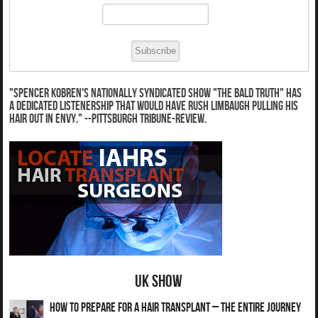
"Spencer Kobren's nationally syndicated show "The Bald Truth" has
a dedicated listenership that would have Rush Limbaugh pulling his
hair out in envy." --Pittsburgh Tribune-Review.
UK Show
How to Prepare for a Hair Transplant – The Entire Journey