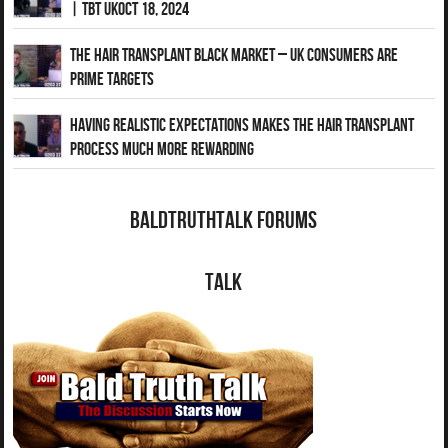
| TBT UKOct 18, 2024
The Hair Transplant Black Market – UK Consumers Are
Prime Targets
Having Realistic Expectations Makes The Hair transplant
Process Much More Rewarding
BaldTruthTalk Forums
Talk