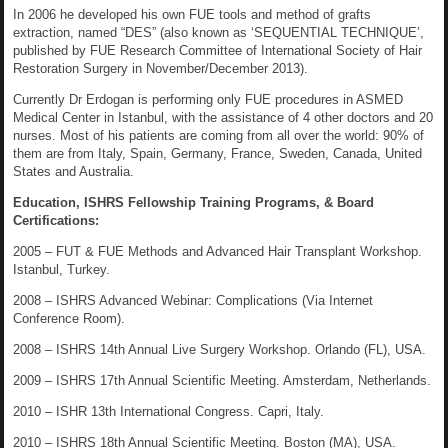
In 2006 he developed his own FUE tools and method of grafts
extraction, named “DES” (also known as ‘SEQUENTIAL TECHNIQUE’,
published by FUE Research Committee of International Society of Hair
Restoration Surgery in November/December 2013).
Currently Dr Erdogan is performing only FUE procedures in ASMED
Medical Center in Istanbul, with the assistance of 4 other doctors and 20
nurses. Most of his patients are coming from all over the world: 90% of
them are from Italy, Spain, Germany, France, Sweden, Canada, United
States and Australia.
Education, ISHRS Fellowship Training Programs, & Board
Certifications:
2005 – FUT & FUE Methods and Advanced Hair Transplant Workshop.
Istanbul, Turkey.
2008 – ISHRS Advanced Webinar: Complications (Via Internet
Conference Room).
2008 – ISHRS 14th Annual Live Surgery Workshop. Orlando (FL), USA.
2009 – ISHRS 17th Annual Scientific Meeting. Amsterdam, Netherlands.
2010 – ISHR 13th International Congress. Capri, Italy.
2010 – ISHRS 18th Annual Scientific Meeting. Boston (MA), USA.