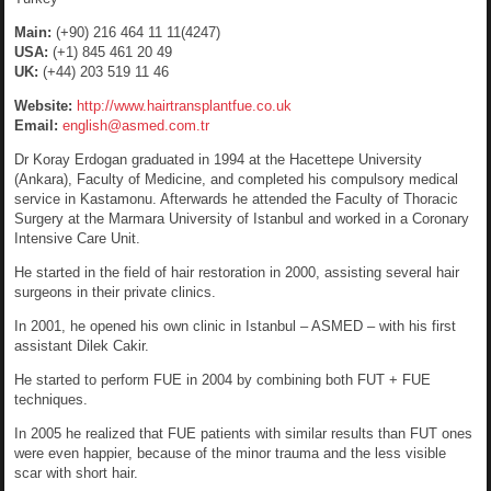
Main:
(+90) 216 464 11 11(4247)
USA:
(+1) 845 461 20 49
UK:
(+44) 203 519 11 46
Website:
http://www.hairtransplantfue.co.uk
Email:
english@asmed.com.tr
Dr Koray Erdogan graduated in 1994 at the Hacettepe University
(Ankara), Faculty of Medicine, and completed his compulsory medical
service in Kastamonu. Afterwards he attended the Faculty of Thoracic
Surgery at the Marmara University of Istanbul and worked in a Coronary
Intensive Care Unit.
He started in the field of hair restoration in 2000, assisting several hair
surgeons in their private clinics.
In 2001, he opened his own clinic in Istanbul – ASMED – with his first
assistant Dilek Cakir.
He started to perform FUE in 2004 by combining both FUT + FUE
techniques.
In 2005 he realized that FUE patients with similar results than FUT ones
were even happier, because of the minor trauma and the less visible
scar with short hair.