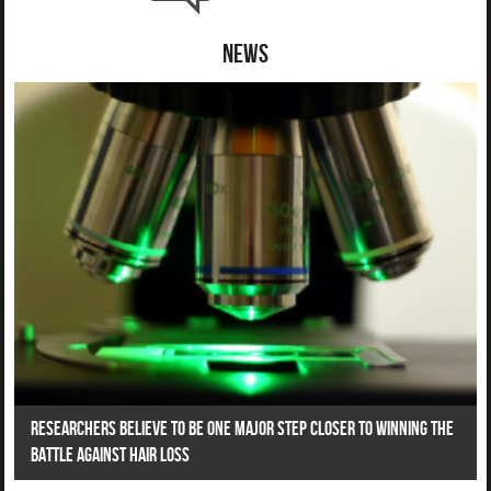
News
Researchers Believe To Be One Major Step Closer To Winning The
Battle Against Hair Loss