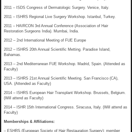
2011 – ISDS Congress of Dermatologic Surgery. Venice, Italy.
2011 – ISHRS Regional Live Surgery Workshop. Istanbul, Turkey.
2011 – HAIRCON 3rd Annual Conference (Association of Hair
Restoration Surgeons India). Mumbai, India.
2012 – 2nd International Meeting of FUE Europe
2012 – ISHRS 20th Annual Scientific Metting. Paradise Island,
Bahamas.
2013 – 2nd Mediterranean FUE Workshop. Madrid, Spain. (Attended as
Faculty)
2013 – ISHRS 21st Annual Scientific Meeting. San Francisco (CA),
USA. (Attended as Faculty)
2014 – ISHRS European Hair Transplant Workshop. Brussels, Belgium.
(Will attend as Faculty)
2014 – ISHR 15th International Congress. Siracusa, Italy. (Will attend as
Faculty)
Memberships & Affiliations:
– ESHRS (European Society of Hair Restauration Surgery): member