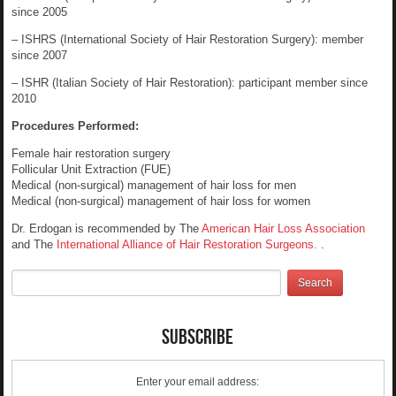
since 2005
– ISHRS (International Society of Hair Restoration Surgery): member
since 2007
– ISHR (Italian Society of Hair Restoration): participant member since
2010
Procedures Performed:
Female hair restoration surgery
Follicular Unit Extraction (FUE)
Medical (non-surgical) management of hair loss for men
Medical (non-surgical) management of hair loss for women
Dr. Erdogan is recommended by The
American Hair Loss Association
and The
International Alliance of Hair Restoration Surgeons.
.
Subscribe
Enter your email address: